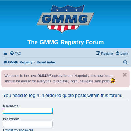
The GMMG Registry Forum
FAQ
Register
Login
S
GMMG Registry
Board index
e
Welcome to the new GMMG Registry forum! Hopefully this new forum
a
should be easier for everyone to register, login, navigate, and post!
r
c
You need to login in order to quote posts within this forum.
h
Username:
Password:
I forgot my password