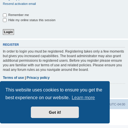
Resend activation email
Remember me
Hide my online status this session
REGISTER
In order to login you must be registered. Registering takes only a few moments
but gives you increased capabilities. The board administrator may also grant
additional permissions to registered users. Before you register please ensure
you are familiar with our terms of use and related policies. Please ensure you
read any forum rules as you navigate around the board.
Terms of use
|
Privacy policy
This website uses cookies to ensure you get the
Register
best experience on our website.
Learn more
GMMG Registry
Board index
All times are
UTC-04:00
Got it!
Powered by
phpBB
® Forum Software © phpBB Limited
Privacy
|
Terms