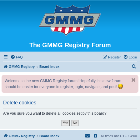
The GMMG Registry Forum
FAQ
Register
Login
S
GMMG Registry
Board index
e
Welcome to the new GMMG Registry forum! Hopefully this new forum
a
should be easier for everyone to register, login, navigate, and post!
r
c
Delete cookies
h
Are you sure you want to delete all cookies set by this board?
GMMG Registry
Board index
All times are
UTC-04:00