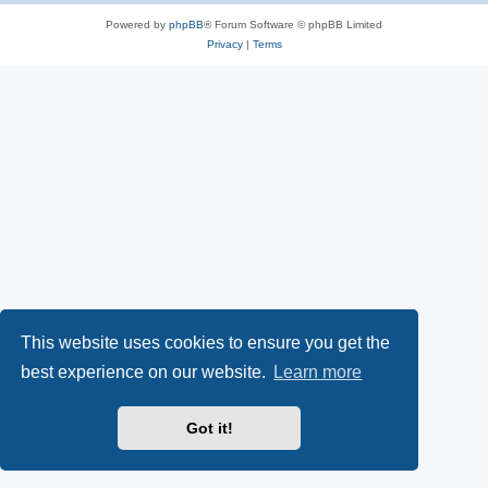
Powered by
phpBB
® Forum Software © phpBB Limited
Privacy
|
Terms
This website uses cookies to ensure you get the
best experience on our website.
Learn more
Got it!