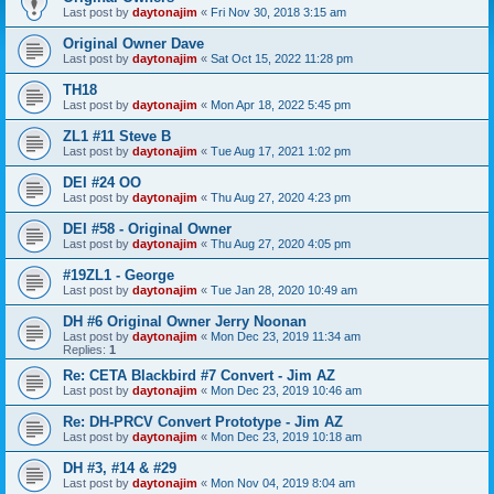
Last post by
daytonajim
«
Fri Nov 30, 2018 3:15 am
Original Owner Dave
Last post by
daytonajim
«
Sat Oct 15, 2022 11:28 pm
TH18
Last post by
daytonajim
«
Mon Apr 18, 2022 5:45 pm
ZL1 #11 Steve B
Last post by
daytonajim
«
Tue Aug 17, 2021 1:02 pm
DEI #24 OO
Last post by
daytonajim
«
Thu Aug 27, 2020 4:23 pm
DEI #58 - Original Owner
Last post by
daytonajim
«
Thu Aug 27, 2020 4:05 pm
#19ZL1 - George
Last post by
daytonajim
«
Tue Jan 28, 2020 10:49 am
DH #6 Original Owner Jerry Noonan
Last post by
daytonajim
«
Mon Dec 23, 2019 11:34 am
Replies:
1
Re: CETA Blackbird #7 Convert - Jim AZ
Last post by
daytonajim
«
Mon Dec 23, 2019 10:46 am
Re: DH-PRCV Convert Prototype - Jim AZ
Last post by
daytonajim
«
Mon Dec 23, 2019 10:18 am
DH #3, #14 & #29
Last post by
daytonajim
«
Mon Nov 04, 2019 8:04 am