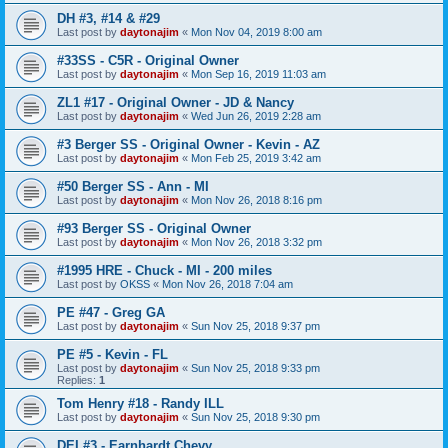
DH #3, #14 & #29
Last post by
daytonajim
«
Mon Nov 04, 2019 8:00 am
#33SS - C5R - Original Owner
Last post by
daytonajim
«
Mon Sep 16, 2019 11:03 am
ZL1 #17 - Original Owner - JD & Nancy
Last post by
daytonajim
«
Wed Jun 26, 2019 2:28 am
#3 Berger SS - Original Owner - Kevin - AZ
Last post by
daytonajim
«
Mon Feb 25, 2019 3:42 am
#50 Berger SS - Ann - MI
Last post by
daytonajim
«
Mon Nov 26, 2018 8:16 pm
#93 Berger SS - Original Owner
Last post by
daytonajim
«
Mon Nov 26, 2018 3:32 pm
#1995 HRE - Chuck - MI - 200 miles
Last post by
OKSS
«
Mon Nov 26, 2018 7:04 am
PE #47 - Greg GA
Last post by
daytonajim
«
Sun Nov 25, 2018 9:37 pm
PE #5 - Kevin - FL
Last post by
daytonajim
«
Sun Nov 25, 2018 9:33 pm
Replies:
1
Tom Henry #18 - Randy ILL
Last post by
daytonajim
«
Sun Nov 25, 2018 9:30 pm
DEI #3 - Earnhardt Chevy