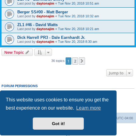
Last post by
daytonajim
«
Tue Nov 20, 2018 10:51 am
Berger SS#00 - Matt Berger
Last post by
daytonajim
«
Tue Nov 20, 2018 10:32 am
ZL1 #46 - David Watts
Last post by
daytonajim
«
Tue Nov 20, 2018 10:21 am
Dick Harrell PR3 - Dale Earnhardt Jr.
Last post by
daytonajim
«
Tue Nov 20, 2018 8:30 am
New Topic
1
2
Next
36 topics
Jump to
FORUM PERMISSIONS
You
cannot
post new topics in this forum
You
cannot
reply to topics in this forum
This website uses cookies to ensure you get the
You
cannot
edit your posts in this forum
You
cannot
delete your posts in this forum
best experience on our website.
Learn more
You
cannot
post attachments in this forum
GMMG Registry
Board index
All times are
UTC-04:00
Got it!
Powered by
phpBB
® Forum Software © phpBB Limited
Privacy
|
Terms