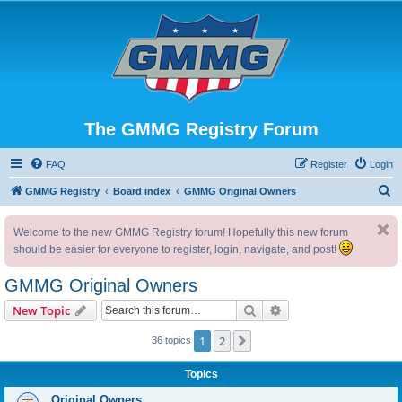
The GMMG Registry Forum
FAQ
Register
Login
S
GMMG Registry
Board index
GMMG Original Owners
e
Welcome to the new GMMG Registry forum! Hopefully this new forum
a
should be easier for everyone to register, login, navigate, and post!
r
c
GMMG Original Owners
h
Search
Advanced search
New Topic
1
2
Next
36 topics
Topics
Original Owners