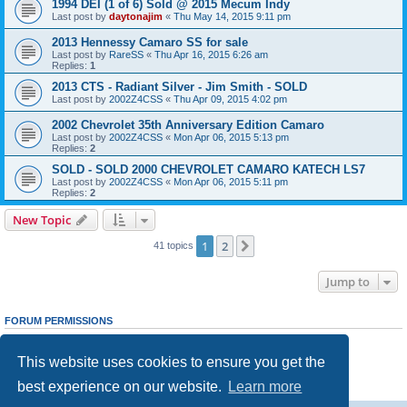
1994 DEI (1 of 6) Sold @ 2015 Mecum Indy
Last post by
daytonajim
«
Thu May 14, 2015 9:11 pm
2013 Hennessy Camaro SS for sale
Last post by
RareSS
«
Thu Apr 16, 2015 6:26 am
Replies:
1
2013 CTS - Radiant Silver - Jim Smith - SOLD
Last post by
2002Z4CSS
«
Thu Apr 09, 2015 4:02 pm
2002 Chevrolet 35th Anniversary Edition Camaro
Last post by
2002Z4CSS
«
Mon Apr 06, 2015 5:13 pm
Replies:
2
SOLD - SOLD 2000 CHEVROLET CAMARO KATECH LS7
Last post by
2002Z4CSS
«
Mon Apr 06, 2015 5:11 pm
Replies:
2
New Topic
1
2
Next
41 topics
Jump to
FORUM PERMISSIONS
You
cannot
post new topics in this forum
You
cannot
reply to topics in this forum
This website uses cookies to ensure you get the
You
cannot
edit your posts in this forum
You
cannot
delete your posts in this forum
best experience on our website.
Learn more
You
cannot
post attachments in this forum