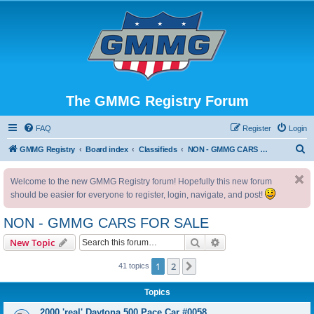
The GMMG Registry Forum
FAQ
Register
Login
S
GMMG Registry
Board index
Classifieds
NON - GMMG CARS FOR SALE
e
Welcome to the new GMMG Registry forum! Hopefully this new forum
a
should be easier for everyone to register, login, navigate, and post!
r
c
NON - GMMG CARS FOR SALE
h
Search
Advanced search
New Topic
1
2
Next
41 topics
Topics
2000 'real' Daytona 500 Pace Car #0058