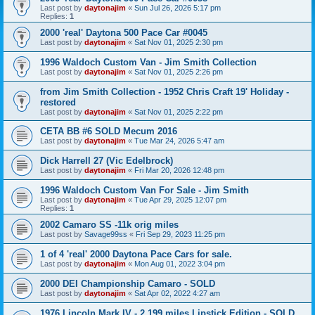
Last post by
daytonajim
«
Sun Jul 26, 2026 5:17 pm
Replies:
1
2000 'real' Daytona 500 Pace Car #0045
Last post by
daytonajim
«
Sat Nov 01, 2025 2:30 pm
1996 Waldoch Custom Van - Jim Smith Collection
Last post by
daytonajim
«
Sat Nov 01, 2025 2:26 pm
from Jim Smith Collection - 1952 Chris Craft 19' Holiday -
restored
Last post by
daytonajim
«
Sat Nov 01, 2025 2:22 pm
CETA BB #6 SOLD Mecum 2016
Last post by
daytonajim
«
Tue Mar 24, 2026 5:47 am
Dick Harrell 27 (Vic Edelbrock)
Last post by
daytonajim
«
Fri Mar 20, 2026 12:48 pm
1996 Waldoch Custom Van For Sale - Jim Smith
Last post by
daytonajim
«
Tue Apr 29, 2025 12:07 pm
Replies:
1
2002 Camaro SS -11k orig miles
Last post by
Savage99ss
«
Fri Sep 29, 2023 11:25 pm
1 of 4 'real' 2000 Daytona Pace Cars for sale.
Last post by
daytonajim
«
Mon Aug 01, 2022 3:04 pm
2000 DEI Championship Camaro - SOLD
Last post by
daytonajim
«
Sat Apr 02, 2022 4:27 am
1976 Lincoln Mark IV - 2,199 miles Lipstick Edition - SOLD