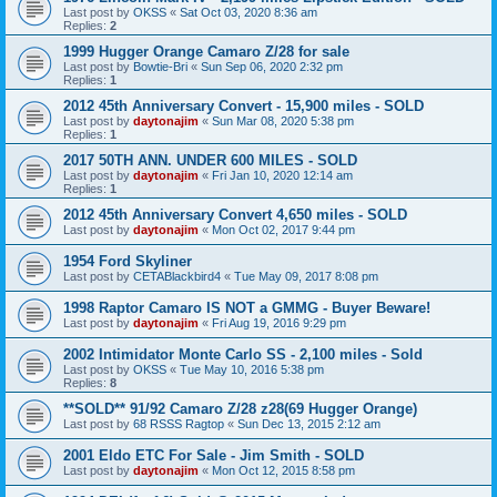
Last post by
OKSS
«
Sat Oct 03, 2020 8:36 am
Replies:
2
1999 Hugger Orange Camaro Z/28 for sale
Last post by
Bowtie-Bri
«
Sun Sep 06, 2020 2:32 pm
Replies:
1
2012 45th Anniversary Convert - 15,900 miles - SOLD
Last post by
daytonajim
«
Sun Mar 08, 2020 5:38 pm
Replies:
1
2017 50TH ANN. UNDER 600 MILES - SOLD
Last post by
daytonajim
«
Fri Jan 10, 2020 12:14 am
Replies:
1
2012 45th Anniversary Convert 4,650 miles - SOLD
Last post by
daytonajim
«
Mon Oct 02, 2017 9:44 pm
1954 Ford Skyliner
Last post by
CETABlackbird4
«
Tue May 09, 2017 8:08 pm
1998 Raptor Camaro IS NOT a GMMG - Buyer Beware!
Last post by
daytonajim
«
Fri Aug 19, 2016 9:29 pm
2002 Intimidator Monte Carlo SS - 2,100 miles - Sold
Last post by
OKSS
«
Tue May 10, 2016 5:38 pm
Replies:
8
**SOLD** 91/92 Camaro Z/28 z28(69 Hugger Orange)
Last post by
68 RSSS Ragtop
«
Sun Dec 13, 2015 2:12 am
2001 Eldo ETC For Sale - Jim Smith - SOLD
Last post by
daytonajim
«
Mon Oct 12, 2015 8:58 pm