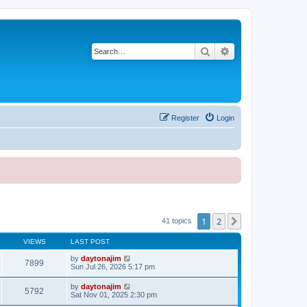
Search
Advanced search
Register
Login
1
2
Next
41 topics
VIEWS
LAST POST
by
daytonajim
7899
Sun Jul 26, 2026 5:17 pm
by
daytonajim
5792
Sat Nov 01, 2025 2:30 pm