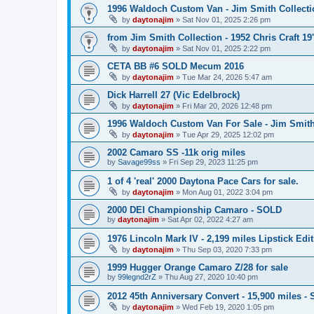
1996 Waldoch Custom Van - Jim Smith Collecti
by
daytonajim
»
Sat Nov 01, 2025 2:26 pm
from Jim Smith Collection - 1952 Chris Craft 19'
by
daytonajim
»
Sat Nov 01, 2025 2:22 pm
CETA BB #6 SOLD Mecum 2016
by
daytonajim
»
Tue Mar 24, 2026 5:47 am
Dick Harrell 27 (Vic Edelbrock)
by
daytonajim
»
Fri Mar 20, 2026 12:48 pm
1996 Waldoch Custom Van For Sale - Jim Smit
by
daytonajim
»
Tue Apr 29, 2025 12:02 pm
2002 Camaro SS -11k orig miles
by
Savage99ss
»
Fri Sep 29, 2023 11:25 pm
1 of 4 'real' 2000 Daytona Pace Cars for sale.
by
daytonajim
»
Mon Aug 01, 2022 3:04 pm
2000 DEI Championship Camaro - SOLD
by
daytonajim
»
Sat Apr 02, 2022 4:27 am
1976 Lincoln Mark IV - 2,199 miles Lipstick Edi
by
daytonajim
»
Thu Sep 03, 2020 7:33 pm
1999 Hugger Orange Camaro Z/28 for sale
by
99legnd2rZ
»
Thu Aug 27, 2020 10:40 pm
2012 45th Anniversary Convert - 15,900 miles -
by
daytonajim
»
Wed Feb 19, 2020 1:05 pm