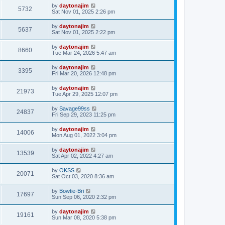
by
daytonajim
5732
Sat Nov 01, 2025 2:26 pm
by
daytonajim
5637
Sat Nov 01, 2025 2:22 pm
by
daytonajim
8660
Tue Mar 24, 2026 5:47 am
by
daytonajim
3395
Fri Mar 20, 2026 12:48 pm
by
daytonajim
21973
Tue Apr 29, 2025 12:07 pm
by
Savage99ss
24837
Fri Sep 29, 2023 11:25 pm
by
daytonajim
14006
Mon Aug 01, 2022 3:04 pm
by
daytonajim
13539
Sat Apr 02, 2022 4:27 am
by
OKSS
20071
Sat Oct 03, 2020 8:36 am
by
Bowtie-Bri
17697
Sun Sep 06, 2020 2:32 pm
by
daytonajim
19161
Sun Mar 08, 2020 5:38 pm