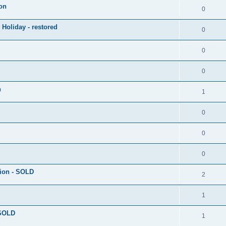
on
0
 Holiday - restored
0
0
0
h
1
0
0
0
tion - SOLD
2
1
 SOLD
1