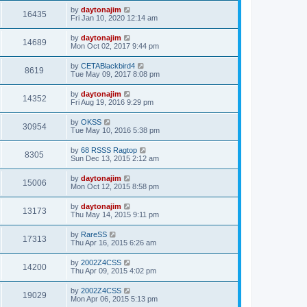
by
daytonajim
16435
Fri Jan 10, 2020 12:14 am
by
daytonajim
14689
Mon Oct 02, 2017 9:44 pm
by
CETABlackbird4
8619
Tue May 09, 2017 8:08 pm
by
daytonajim
14352
Fri Aug 19, 2016 9:29 pm
by
OKSS
30954
Tue May 10, 2016 5:38 pm
by
68 RSSS Ragtop
8305
Sun Dec 13, 2015 2:12 am
by
daytonajim
15006
Mon Oct 12, 2015 8:58 pm
by
daytonajim
13173
Thu May 14, 2015 9:11 pm
by
RareSS
17313
Thu Apr 16, 2015 6:26 am
by
2002Z4CSS
14200
Thu Apr 09, 2015 4:02 pm
by
2002Z4CSS
19029
Mon Apr 06, 2015 5:13 pm