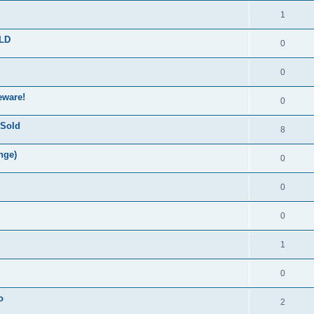
1
OLD
0
0
eware!
0
 Sold
8
nge)
0
0
0
1
0
o
2