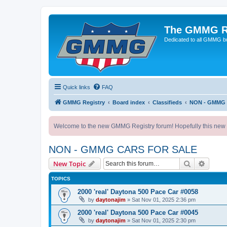
The GMMG R
Dedicated to all GMMG bu
Quick links
FAQ
GMMG Registry
Board index
Classifieds
NON - GMMG
Welcome to the new GMMG Registry forum! Hopefully this new for
NON - GMMG CARS FOR SALE
Search
Advanc
New Topic
TOPICS
2000 'real' Daytona 500 Pace Car #0058
by
daytonajim
»
Sat Nov 01, 2025 2:36 pm
2000 'real' Daytona 500 Pace Car #0045
by
daytonajim
»
Sat Nov 01, 2025 2:30 pm