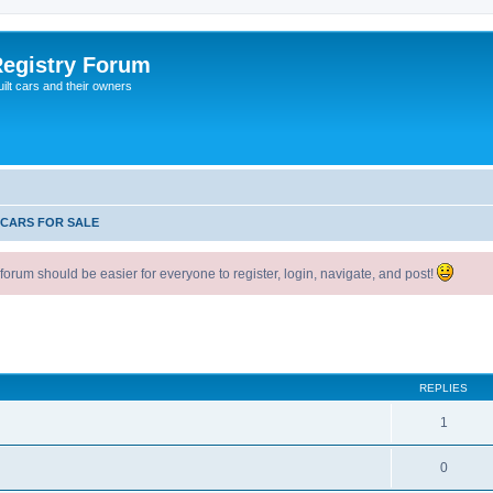
egistry Forum
ilt cars and their owners
 CARS FOR SALE
um should be easier for everyone to register, login, navigate, and post!
ed search
REPLIES
1
0