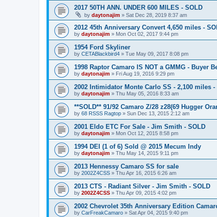
2017 50TH ANN. UNDER 600 MILES - SOLD
by
daytonajim
»
Sat Dec 28, 2019 8:37 am
2012 45th Anniversary Convert 4,650 miles - S
by
daytonajim
»
Mon Oct 02, 2017 9:44 pm
1954 Ford Skyliner
by
CETABlackbird4
»
Tue May 09, 2017 8:08 pm
1998 Raptor Camaro IS NOT a GMMG - Buyer B
by
daytonajim
»
Fri Aug 19, 2016 9:29 pm
2002 Intimidator Monte Carlo SS - 2,100 miles -
by
daytonajim
»
Thu May 05, 2016 8:33 am
**SOLD** 91/92 Camaro Z/28 z28(69 Hugger Ora
by
68 RSSS Ragtop
»
Sun Dec 13, 2015 2:12 am
2001 Eldo ETC For Sale - Jim Smith - SOLD
by
daytonajim
»
Mon Oct 12, 2015 8:58 pm
1994 DEI (1 of 6) Sold @ 2015 Mecum Indy
by
daytonajim
»
Thu May 14, 2015 9:11 pm
2013 Hennessy Camaro SS for sale
by
2002Z4CSS
»
Thu Apr 16, 2015 6:26 am
2013 CTS - Radiant Silver - Jim Smith - SOLD
by
2002Z4CSS
»
Thu Apr 09, 2015 4:02 pm
2002 Chevrolet 35th Anniversary Edition Camar
by
CarFreakCamaro
»
Sat Apr 04, 2015 9:40 pm