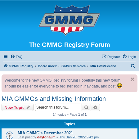
The GMMG Registry Forum
FAQ
Register
Login
S
GMMG Registry
Board index
GMMG Vehicles
MIA GMMGs and Missing Information
e
Welcome to the new GMMG Registry forum! Hopefully this new forum
a
should be easier for everyone to register, login, navigate, and post!
r
c
MIA GMMGs and Missing Information
h
Search
Advanced search
New Topic
14 topics • Page
1
of
1
Topics
MIA GMMG's December 2021
Last post by
daytonajim
«
Thu Jan 20, 2022 9:42 pm