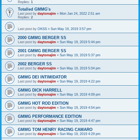
Replies:
1
Totalled GMMG's
Last post by
daytonajim
«
Mon Jan 24, 2022 2:51 am
Replies:
2
Last post by
OKSS
«
Sun May 19, 2019 3:57 pm
2000 GMMG BERGER SS
Last post by
daytonajim
«
Sun May 19, 2019 5:44 pm
2001 GMMG BERGER SS
Last post by
daytonajim
«
Sun May 19, 2019 5:37 pm
2002 BERGER SS
Last post by
daytonajim
«
Sun May 19, 2019 5:04 pm
GMMG DEI INTIMIDATOR
Last post by
daytonajim
«
Sun May 19, 2019 4:22 pm
GMMG DICK HARRELL
Last post by
daytonajim
«
Sun May 19, 2019 4:09 pm
GMMG HOT ROD EDITION
Last post by
daytonajim
«
Sun May 19, 2019 4:54 pm
GMMG PERFORMANCE EDITION
Last post by
daytonajim
«
Sun May 19, 2019 4:47 pm
GMMG TOM HENRY RACING CAMARO
Last post by
daytonajim
«
Sun May 19, 2019 4:29 pm