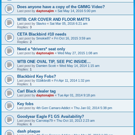
Does anyone have a copy of the GMMG Video?
Last post by
daytonajim
«
Sat May 14, 2016 5:00 pm
WTB: CAR COVER AND FLOOR MATTS
Last post by
Slavko
«
Sat Mar 05, 2016 6:21 am
Replies:
3
CETA Blackbird #10 needs
Last post by
Smokie87
«
Fri Oct 16, 2015 3:59 am
Replies:
2
Need a *drivers* seat only
Last post by
daytonajim
«
Wed May 27, 2015 1:08 am
WTB ONE OVAL TIP, SEE PIC INSIDE...
Last post by
Damien Scott
«
Wed May 14, 2014 1:15 am
Replies:
1
Blackbird Key Fobs?
Last post by
01blkbrd6
«
Fri Apr 11, 2014 1:32 pm
Replies:
1
Carl Black dealer tag
Last post by
daytonajim
«
Tue Apr 01, 2014 9:18 pm
Key fobs
Last post by
4th Gen Camaro Addict
«
Thu Jan 02, 2014 5:38 pm
Goodyear Eagle F1 GS Availability?
Last post by
Carrotop79
«
Thu Oct 10, 2013 2:23 am
Replies:
6
dash plaque