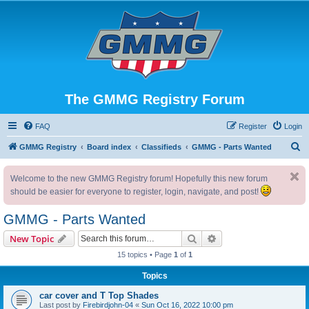
The GMMG Registry Forum
FAQ
Register
Login
S
GMMG Registry
Board index
Classifieds
GMMG - Parts Wanted
e
Welcome to the new GMMG Registry forum! Hopefully this new forum
a
should be easier for everyone to register, login, navigate, and post!
r
c
GMMG - Parts Wanted
h
Search
Advanced search
New Topic
15 topics • Page
1
of
1
Topics
car cover and T Top Shades
Last post by
Firebirdjohn-04
«
Sun Oct 16, 2022 10:00 pm