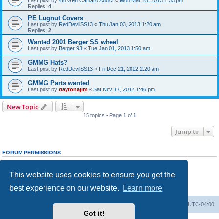
Last post by
4th Gen Camaro Addict
«
Mon Mar 25, 2013 1:33 pm
Replies:
4
PE Lugnut Covers
Last post by
RedDevilSS13
«
Thu Jan 03, 2013 1:20 am
Replies:
2
Wanted 2001 Berger SS wheel
Last post by
Berger 93
«
Tue Jan 01, 2013 1:50 am
GMMG Hats?
Last post by
RedDevilSS13
«
Fri Dec 21, 2012 2:20 am
GMMG Parts wanted
Last post by
daytonajim
«
Sat Nov 17, 2012 1:46 pm
New Topic
15 topics • Page
1
of
1
Jump to
FORUM PERMISSIONS
You
cannot
post new topics in this forum
You
cannot
reply to topics in this forum
This website uses cookies to ensure you get the
You
cannot
edit your posts in this forum
You
cannot
delete your posts in this forum
best experience on our website.
Learn more
You
cannot
post attachments in this forum
GMMG Registry
Board index
All times are
UTC-04:00
Got it!