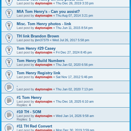
Last post by
daytonajim
«
Thu Dec 26, 2019 3:33 pm
MIA Tom Henry's - Can you assist?
Last post by
daytonajim
«
Thu Aug 07, 2014 3:21 pm
Misc. Tom Henry photos - link
Last post by
daytonajim
«
Thu Jun 11, 2015 8:54 pm
TH link Brandon Brown
Last post by
jbm37379
«
Wed Jul 26, 2017 5:58 pm
Tom Henry #29 Casey
Last post by
daytonajim
«
Fri Dec 27, 2024 8:45 pm
Tom Henry Build Numbers
Last post by
daytonajim
«
Thu Jan 02, 2020 6:56 pm
Tom Henry Registry link
Last post by
daytonajim
«
Sat Nov 17, 2012 5:46 pm
.
Last post by
daytonajim
«
Thu Jan 02, 2020 7:13 pm
#1 Tom Henry
Last post by
daytonajim
«
Thu Dec 18, 2025 6:10 am
Replies:
4
#10 TH - SOM
Last post by
daytonajim
«
Wed Jan 14, 2026 9:58 am
Replies:
1
#11 TH Red Convert
Last post by
daytonajim
«
Mon Dec 30, 2019 3:59 pm