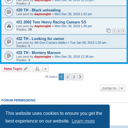
Replies:
2
#20 TH - Black unloading
Last post by
daytonajim
«
Mon Dec 30, 2019 1:52 pm
#21 2002 Tom Henry Racing Camaro SS
Last post by
daytonajim
«
Mon Dec 30, 2019 1:35 pm
Replies:
28
1
2
3
#22 TH - Looking for owner
Last post by
4th Gen Camaro Addict
«
Tue Jan 08, 2013 1:30 am
Replies:
5
#22 TH - Montery Maroon
Last post by
daytonajim
«
Mon Dec 30, 2019 12:36 pm
Replies:
4
New Topic
1
2
3
Next
56 topics
Jump to
FORUM PERMISSIONS
You
cannot
post new topics in this forum
You
cannot
reply to topics in this forum
This website uses cookies to ensure you get the
You
cannot
edit your posts in this forum
You
cannot
delete your posts in this forum
best experience on our website.
Learn more
You
cannot
post attachments in this forum