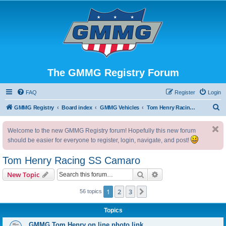
The GMMG Registry Forum
FAQ
Register
Login
S
GMMG Registry
Board index
GMMG Vehicles
Tom Henry Racing SS Camaro
e
Welcome to the new GMMG Registry forum! Hopefully this new forum
a
should be easier for everyone to register, login, navigate, and post!
r
c
Tom Henry Racing SS Camaro
h
Search
Advanced search
New Topic
1
2
3
Next
56 topics
Topics
GMMG Tom Henry on line photo link