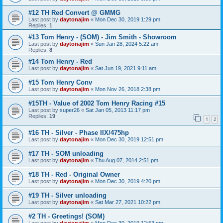
#12 TH Red Convert @ GMMG
Last post by
daytonajim
«
Mon Dec 30, 2019 1:29 pm
Replies:
1
#13 Tom Henry - (SOM) - Jim Smith - Showroom
Last post by
daytonajim
«
Sun Jan 28, 2024 5:22 am
Replies:
8
#14 Tom Henry - Red
Last post by
daytonajim
«
Sat Jun 19, 2021 9:11 am
#15 Tom Henry Conv
Last post by
daytonajim
«
Mon Nov 26, 2018 2:38 pm
#15TH - Value of 2002 Tom Henry Racing #15
Last post by
super26
«
Sat Jan 05, 2013 11:17 pm
Replies:
19
1
2
#16 TH - Silver - Phase IIX/475hp
Last post by
daytonajim
«
Mon Dec 30, 2019 12:51 pm
#17 TH - SOM unloading
Last post by
daytonajim
«
Thu Aug 07, 2014 2:51 pm
#18 TH - Red - Original Owner
Last post by
daytonajim
«
Mon Dec 30, 2019 4:20 pm
#19 TH - Silver unloading
Last post by
daytonajim
«
Sat Mar 27, 2021 10:22 pm
#2 TH - Greetings! (SOM)
Last post by
daytonajim
«
Mon Dec 30, 2019 12:53 pm