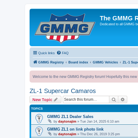
The GMMG R
Dedicated to all GMMG bu
Quick links
FAQ
GMMG Registry
Board index
GMMG Vehicles
ZL-1 Sup
Welcome to the new GMMG Registry forum! Hopefully this new for
ZL-1 Supercar Camaros
Search
Advanc
New Topic
TOPICS
GMMG ZL1 Dealer Sales
by
daytonajim
»
Tue Jan 14, 2025 6:10 am
GMMG ZL1 on link photo link
by
daytonajim
»
Thu Dec 26, 2019 3:25 pm