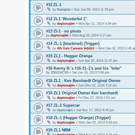
#11 ZL-1
by
Brangeta
»
Sun Jan 06, 2013 11:29 pm
#12 ZL1 'Wonderful 1"
by
daytonajim
»
Mon Apr 21, 2014 9:34 pm
#13 Zl-1 - no photo
by
daytonajim
»
Wed Aug 20, 2014 4:17 am
#14 ZL-1 (black/red) (Trigger)
by
4th Gen Camaro Addict
»
Wed Jan 02, 2013 6:46 
#15 ZL1 - Hugger Orange
by
daytonajim
»
Sun Apr 20, 2014 11:47 pm
#16 Kenny B.'s #16 ZL-1's and his "toter"
by
2002Z4CSS
»
Sat Jan 19, 2013 5:06 pm
#16 ZL1 - Ken Barnhardt Original Owner
by
daytonajim
»
Sun Dec 02, 2018 3:16 pm
#16 ZL1 Original Owner Ken barnhardt
by
daytonajim
»
Fri Dec 27, 2019 2:51 am
#17 ZL-1 Supercar
by
daytonajim
»
Sat Nov 17, 2012 8:45 pm
#18 ZL-1 (Hugger Orange) (Trigger)
by
daytonajim
»
Wed Jan 02, 2013 6:50 pm
#19 ZL1 NBM
by
daytonajim
»
Wed Aug 20, 2014 4:18 am