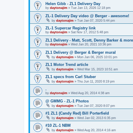
Helen Gibb - ZL1 Delivery Day
by
daytonajim
»
Tue Jan 13, 2026 12:18 pm
ZL-1 Delivery Day video @ Berger - awesome!
by
daytonajim
»
Tue Jan 07, 2020 5:44 pm
ZL-1 Supercar Registry link
by
daytonajim
»
Sat Nov 17, 2012 5:48 pm
ZL1 Delivery - Matt, Scott, Denny Barker & more
by
daytonajim
»
Wed Jan 20, 2021 10:36 pm
ZL1 Delivery @ Berger & Berger mural
by
daytonajim
»
Mon Jan 06, 2025 10:01 pm
ZL1 Motor Trend article
by
daytonajim
»
Wed Mar 15, 2023 10:51 am
ZL1 specs from Carl Stuber
by
daytonajim
»
Thu Jun 11, 2020 8:19 pm
.
by
daytonajim
»
Wed Aug 20, 2014 4:38 am
@ GMMG - ZL-1 Photos
by
daytonajim
»
Tue Jan 07, 2020 8:07 pm
#1 ZL1 (Candy Red) Bill Porterfield
by
daytonajim
»
Wed Jan 02, 2013 6:35 pm
#10 ZL-1 NBM
by
daytonajim
»
Wed Aug 20, 2014 4:16 am