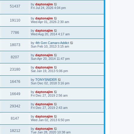
by
daytonajim
51437
Fri Jul 24, 2026 4:04 pm
by
daytonajim
19110
Wed Apr 01, 2026 2:30 am
by
daytonajim
7786
Wed Aug 20, 2014 4:17 am
by
4th Gen Camaro Addict
18073
Sun Feb 10, 2013 3:15 am
by
daytonajim
8207
Sun Apr 20, 2014 11:47 pm
by
daytonajim
23180
Sat Jan 19, 2013 5:06 pm
by
TONYSNIDER
16476
Sun Dec 02, 2018 3:16 pm
by
daytonajim
16649
Fri Dec 27, 2019 2:56 am
by
daytonajim
29342
Fri Dec 27, 2019 2:43 am
by
daytonajim
8147
Wed Jan 02, 2013 6:50 pm
by
daytonajim
18212
Tue Jan 28, 2020 10:38 am