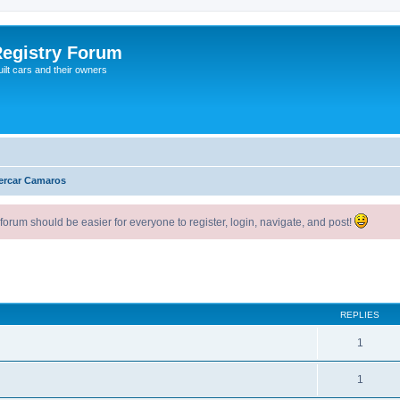
egistry Forum
ilt cars and their owners
ercar Camaros
um should be easier for everyone to register, login, navigate, and post!
ed search
REPLIES
1
1