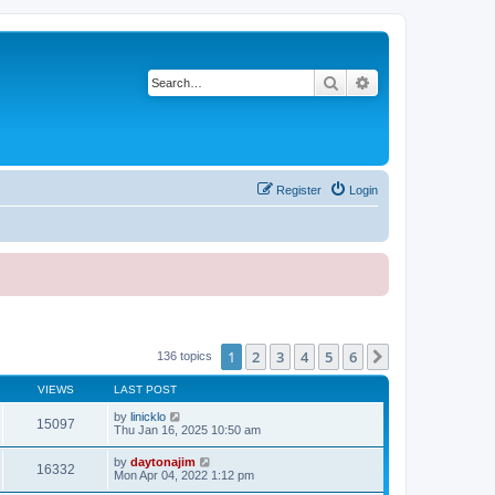
Search
Advanced search
Register
Login
1
2
3
4
5
6
Next
136 topics
VIEWS
LAST POST
by
linicklo
15097
Thu Jan 16, 2025 10:50 am
by
daytonajim
16332
Mon Apr 04, 2022 1:12 pm