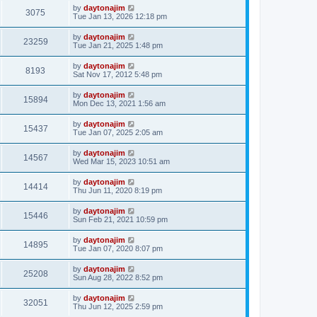
by
daytonajim
3075
Tue Jan 13, 2026 12:18 pm
by
daytonajim
23259
Tue Jan 21, 2025 1:48 pm
by
daytonajim
8193
Sat Nov 17, 2012 5:48 pm
by
daytonajim
15894
Mon Dec 13, 2021 1:56 am
by
daytonajim
15437
Tue Jan 07, 2025 2:05 am
by
daytonajim
14567
Wed Mar 15, 2023 10:51 am
by
daytonajim
14414
Thu Jun 11, 2020 8:19 pm
by
daytonajim
15446
Sun Feb 21, 2021 10:59 pm
by
daytonajim
14895
Tue Jan 07, 2020 8:07 pm
by
daytonajim
25208
Sun Aug 28, 2022 8:52 pm
by
daytonajim
32051
Thu Jun 12, 2025 2:59 pm