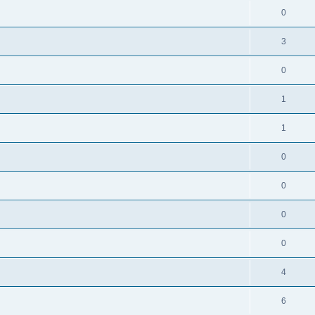
0
3
0
1
1
0
0
0
0
4
6