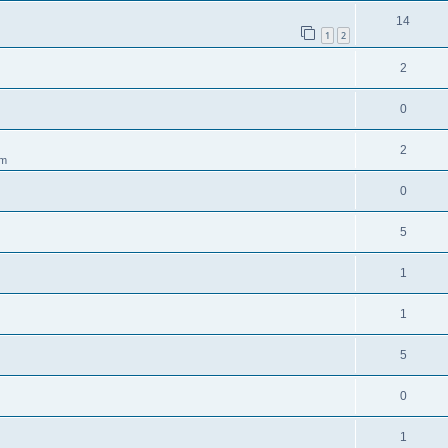
14
1
2
2
0
2
pm
0
5
1
1
5
0
1