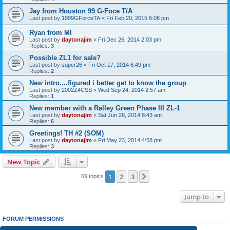
Jay from Houston 99 G-Foce T/A
Last post by
1999GForceTA
«
Fri Feb 20, 2015 6:08 pm
Ryan from MI
Last post by
daytonajim
«
Fri Dec 26, 2014 2:03 pm
Replies:
3
Possible ZL1 for sale?
Last post by
super26
«
Fri Oct 17, 2014 6:49 pm
Replies:
2
New intro....figured i better get to know the group
Last post by
2002Z4CSS
«
Wed Sep 24, 2014 2:57 am
Replies:
1
New member with a Ralley Green Phase III ZL-1
Last post by
daytonajim
«
Sat Jun 28, 2014 8:43 am
Replies:
6
Greetings! TH #2 (SOM)
Last post by
daytonajim
«
Fri May 23, 2014 4:58 pm
Replies:
3
New Topic
1
2
3
Next
69 topics
Jump to
FORUM PERMISSIONS
You
cannot
post new topics in this forum