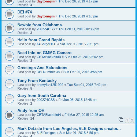
Last post by
daytonajim
«
Thu Dec 26, 2019 4:17 pm
Replies:
4
DEI #74
Last post by
daytonajim
«
Thu Dec 26, 2019 4:16 pm
Newbie from Oklahoma
Last post by
2002Z4CSS
«
Thu Feb 11, 2016 10:36 pm
Replies:
3
Hello from Grand Rapids
Last post by
14Berger1LE
«
Sat Dec 05, 2015 2:31 pm
Need Info on GMMG Camaro
Last post by
CETABlackbird4
«
Sun Oct 25, 2015 5:02 pm
Replies:
3
Greetings And Salutations
Last post by
DEI Number 38
«
Sun Oct 25, 2015 3:58 pm
Tony From Kentucky
Last post by
chevyfan1251992
«
Tue Sep 01, 2015 7:42 pm
Replies:
5
Gary from South Carolina
Last post by
2002Z4CSS
«
Fri Jun 05, 2015 12:48 pm
Replies:
2
Andy from OH
Last post by
CETABlackbird4
«
Fri Mar 27, 2015 12:25 am
Replies:
14
1
2
Mark DeLisle from Los Angeles, 6LE Designs creator...
Last post by
6LE Designs
«
Sun Mar 01, 2015 8:56 pm
Replies:
4