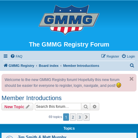
The GMMG Registry Forum
FAQ
Register
Login
S
GMMG Registry
Board index
Member Introductions
e
Welcome to the new GMMG Registry forum! Hopefully this new forum
a
should be easier for everyone to register, login, navigate, and post!
r
c
Member Introductions
h
Search
Advanced search
New Topic
1
2
3
Next
69 topics
Topics
Jim Smith & Matt Murphy