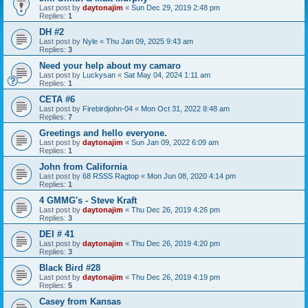
Last post by
daytonajim
«
Sun Dec 29, 2019 2:48 pm
Replies:
1
DH #2
Last post by
Nyle
«
Thu Jan 09, 2025 9:43 am
Replies:
3
Need your help about my camaro
Last post by
Luckysan
«
Sat May 04, 2024 1:11 am
Replies:
1
CETA #6
Last post by
Firebirdjohn-04
«
Mon Oct 31, 2022 8:48 am
Replies:
7
Greetings and hello everyone.
Last post by
daytonajim
«
Sun Jan 09, 2022 6:09 am
Replies:
1
John from California
Last post by
68 RSSS Ragtop
«
Mon Jun 08, 2020 4:14 pm
Replies:
1
4 GMMG's - Steve Kraft
Last post by
daytonajim
«
Thu Dec 26, 2019 4:26 pm
Replies:
3
DEI # 41
Last post by
daytonajim
«
Thu Dec 26, 2019 4:20 pm
Replies:
3
Black Bird #28
Last post by
daytonajim
«
Thu Dec 26, 2019 4:19 pm
Replies:
5
Casey from Kansas