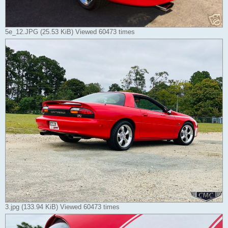
5e_12.JPG (25.53 KiB) Viewed 60473 times
3.jpg (133.94 KiB) Viewed 60473 times