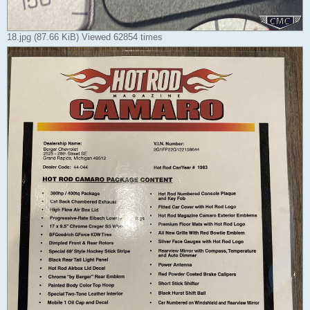
18.jpg (87.66 KiB) Viewed 62854 times