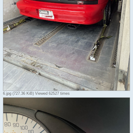
6.jpg (727.36 KiB) Viewed 62527 times