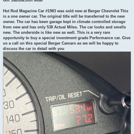
Gm Satisfaction letter
Hot Rod Magazine Car #1983 was sold new at Berger Chevrolet This
is a one owner car. The original title will be transferred to the new
owner. The car has been garage kept in climate controlled storage
from new and has only 538 Actual Miles. The car looks and smells
new. The underside is like new as well. This is a very rare
opportunity to buy a special investment grade Performance car. Give
us a call on this special Berger Camaro as we will be happy to
discuss the car in detail with you