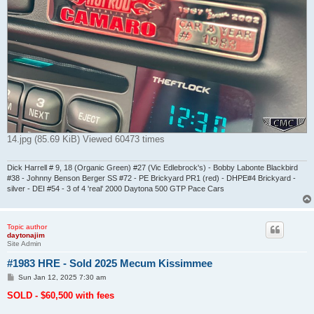
14.jpg (85.69 KiB) Viewed 60473 times
Dick Harrell # 9, 18 (Organic Green) #27 (Vic Edlebrock's) - Bobby Labonte Blackbird
#38 - Johnny Benson Berger SS #72 - PE Brickyard PR1 (red) - DHPE#4 Brickyard -
silver - DEI #54 - 3 of 4 'real' 2000 Daytona 500 GTP Pace Cars
Topic author
daytonajim
Site Admin
#1983 HRE - Sold 2025 Mecum Kissimmee
P
Sun Jan 12, 2025 7:30 am
o
s
SOLD - $60,500 with fees
t