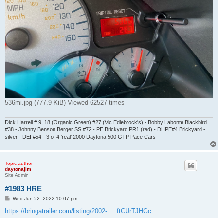
536mi.jpg (777.9 KiB) Viewed 62527 times
Dick Harrell # 9, 18 (Organic Green) #27 (Vic Edlebrock's) - Bobby Labonte Blackbird
#38 - Johnny Benson Berger SS #72 - PE Brickyard PR1 (red) - DHPE#4 Brickyard -
silver - DEI #54 - 3 of 4 'real' 2000 Daytona 500 GTP Pace Cars
Topic author
daytonajim
Site Admin
#1983 HRE
P
Wed Jun 22, 2022 10:07 pm
o
s
https://bringatrailer.com/listing/2002- ... ftCUrTJHGc
t