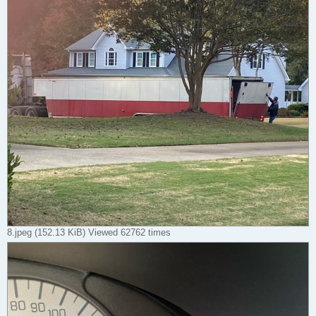
8.jpeg (152.13 KiB) Viewed 62762 times