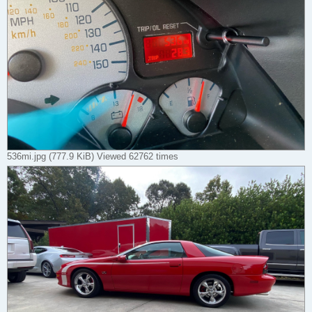
536mi.jpg (777.9 KiB) Viewed 62762 times