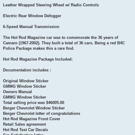
Leather Wrapped Steering Wheel w/ Radio Controls
Electric Rear Window Defogger
6-Speed Manual Transmission
The Hot Rod Magazine car was to comemorate the 36 years of
Camaro (1967-2002). They built a total of 36 cars. Being a red B4C
Police Package makes this a rare find.
Hot Rod Magazine Package Included:
Documentation includes :
Original Window Sticker
GMMG Window Sticker
Owners Manual
GMMG Window Sticker
Total selling price was $46005.00
Berger Chevrolet Window Sticker
Berger Chevrolet letter of congratulations
Hot Rod Magazine Front Cover
Retail Sales agreement
Hot Rod Test Car Decals