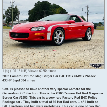
1.jpg (125.15 KiB) Viewed 62854 times
2002 Camaro Hot Rod Mag Berger Car B4C PKG GMMG Phase2
435HP 6spd 534 miles
CMC is pleased to have another very special Camaro for the
Generation Z Collection. This is the 2002 Camaro Hot Rod Magazine
Berger Car #1983. This car is a very rare Factory Red B4C Police
Package car . They built a total of 36 Hot Rod cars. 1 of 4 built as
B4C Hardtops and two were prototypes. This car is one of two Red