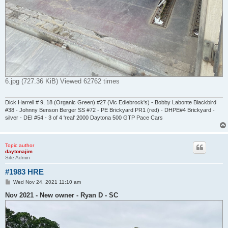
6.jpg (727.36 KiB) Viewed 62762 times
Dick Harrell # 9, 18 (Organic Green) #27 (Vic Edlebrock's) - Bobby Labonte Blackbird
#38 - Johnny Benson Berger SS #72 - PE Brickyard PR1 (red) - DHPE#4 Brickyard -
silver - DEI #54 - 3 of 4 'real' 2000 Daytona 500 GTP Pace Cars
Topic author
daytonajim
Site Admin
#1983 HRE
P
Wed Nov 24, 2021 11:10 am
o
s
Nov 2021 - New owner - Ryan D - SC
t