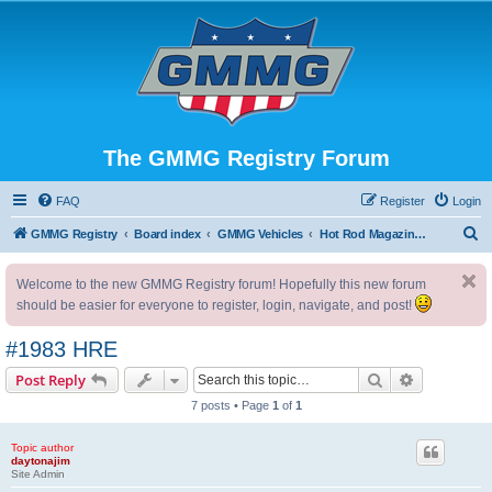
The GMMG Registry Forum
FAQ
Register
Login
S
GMMG Registry
Board index
GMMG Vehicles
Hot Rod Magazine Camaro
e
Welcome to the new GMMG Registry forum! Hopefully this new forum
a
should be easier for everyone to register, login, navigate, and post!
r
c
#1983 HRE
h
Search
Advanced s
Post Reply
7 posts • Page
1
of
1
Topic author
daytonajim
Site Admin