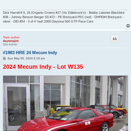
Dick Harrell # 9, 18 (Organic Green) #27 (Vic Edlebrock's) - Bobby Labonte Blackbird
#38 - Johnny Benson Berger SS #72 - PE Brickyard PR1 (red) - DHPE#4 Brickyard -
silver - DEI #54 - 3 of 4 'real' 2000 Daytona 500 GTP Pace Cars
Topic author
daytonajim
Site Admin
#1983 HRE 24 Mecum Indy
P
Sun May 05, 2024 5:19 am
o
2024 Mecum Indy - Lot W135
s
t
.