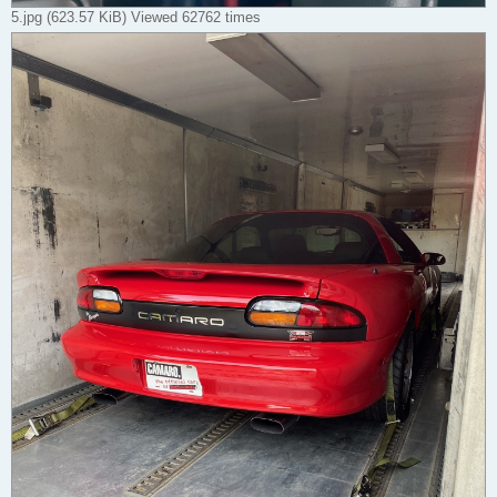
5.jpg (623.57 KiB) Viewed 62762 times