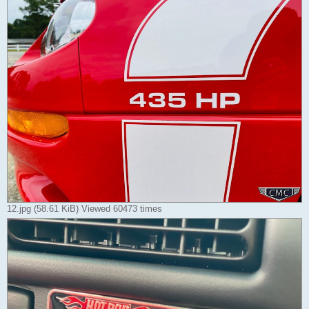
12.jpg (58.61 KiB) Viewed 60473 times