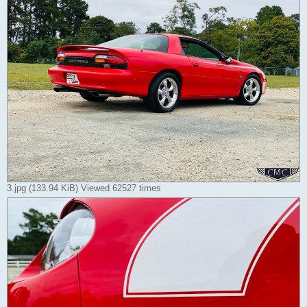
3.jpg (133.94 KiB) Viewed 62527 times