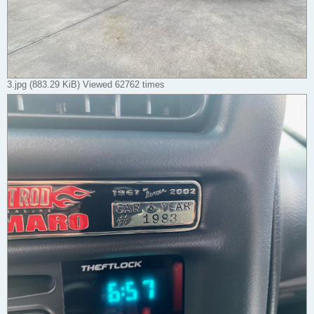
3.jpg (883.29 KiB) Viewed 62762 times