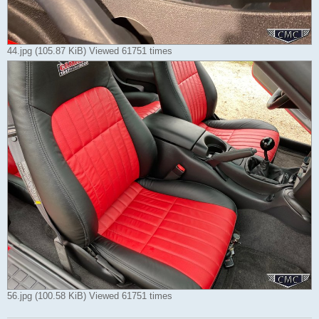
44.jpg (105.87 KiB) Viewed 61751 times
56.jpg (100.58 KiB) Viewed 61751 times