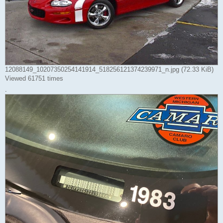
12088149_10207350254141914_518256121374239971_n.jpg (72.33 KiB)
Viewed 61751 times
.