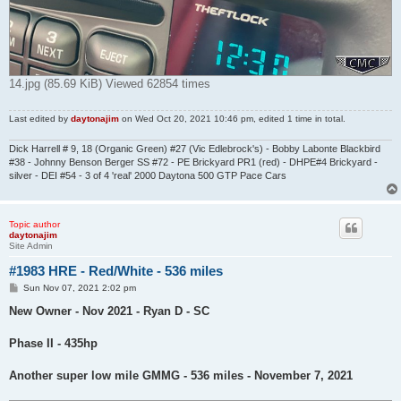
14.jpg (85.69 KiB) Viewed 62854 times
Last edited by
daytonajim
on Wed Oct 20, 2021 10:46 pm, edited 1 time in total.
Dick Harrell # 9, 18 (Organic Green) #27 (Vic Edlebrock's) - Bobby Labonte Blackbird
#38 - Johnny Benson Berger SS #72 - PE Brickyard PR1 (red) - DHPE#4 Brickyard -
silver - DEI #54 - 3 of 4 'real' 2000 Daytona 500 GTP Pace Cars
Topic author
daytonajim
Site Admin
#1983 HRE - Red/White - 536 miles
P
Sun Nov 07, 2021 2:02 pm
o
s
New Owner - Nov 2021 - Ryan D - SC
t
Phase II - 435hp
Another super low mile GMMG - 536 miles - November 7, 2021