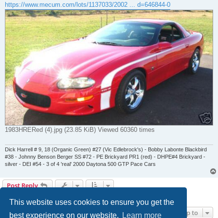
https://www.mecum.com/lots/1137033/2002 ... d=646844-0
1983HRERed (4).jpg (23.85 KiB) Viewed 60360 times
Dick Harrell # 9, 18 (Organic Green) #27 (Vic Edlebrock's) - Bobby Labonte Blackbird
#38 - Johnny Benson Berger SS #72 - PE Brickyard PR1 (red) - DHPE#4 Brickyard -
silver - DEI #54 - 3 of 4 'real' 2000 Daytona 500 GTP Pace Cars
Post Reply
7 posts • Page
1
of
1
This website uses cookies to ensure you get the
Jump to
best experience on our website.
Learn more