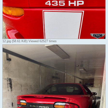
12.jpg (58.61 KiB) Viewed 62527 times