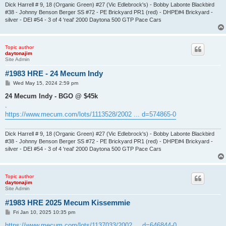
Dick Harrell # 9, 18 (Organic Green) #27 (Vic Edlebrock's) - Bobby Labonte Blackbird
#38 - Johnny Benson Berger SS #72 - PE Brickyard PR1 (red) - DHPE#4 Brickyard -
silver - DEI #54 - 3 of 4 'real' 2000 Daytona 500 GTP Pace Cars
Topic author
daytonajim
Site Admin
#1983 HRE - 24 Mecum Indy
P
Wed May 15, 2024 2:59 pm
o
s
24 Mecum Indy - BGO @ $45k
t
.
https://www.mecum.com/lots/1113528/2002 ... d=574865-0
Dick Harrell # 9, 18 (Organic Green) #27 (Vic Edlebrock's) - Bobby Labonte Blackbird
#38 - Johnny Benson Berger SS #72 - PE Brickyard PR1 (red) - DHPE#4 Brickyard -
silver - DEI #54 - 3 of 4 'real' 2000 Daytona 500 GTP Pace Cars
Topic author
daytonajim
Site Admin
#1983 HRE 2025 Mecum Kissemmie
P
Fri Jan 10, 2025 10:35 pm
o
s
https://www.mecum.com/lots/1137033/2002 ... d=646844-0