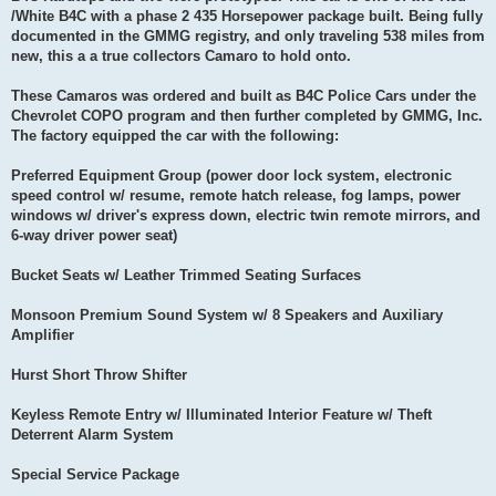
/White B4C with a phase 2 435 Horsepower package built. Being fully
documented in the GMMG registry, and only traveling 538 miles from
new, this a a true collectors Camaro to hold onto.
These Camaros was ordered and built as B4C Police Cars under the
Chevrolet COPO program and then further completed by GMMG, Inc.
The factory equipped the car with the following:
Preferred Equipment Group (power door lock system, electronic
speed control w/ resume, remote hatch release, fog lamps, power
windows w/ driver's express down, electric twin remote mirrors, and
6-way driver power seat)
Bucket Seats w/ Leather Trimmed Seating Surfaces
Monsoon Premium Sound System w/ 8 Speakers and Auxiliary
Amplifier
Hurst Short Throw Shifter
Keyless Remote Entry w/ Illuminated Interior Feature w/ Theft
Deterrent Alarm System
Special Service Package