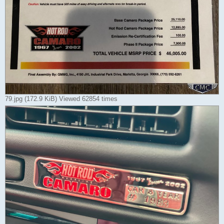
79.jpg (172.9 KiB) Viewed 62854 times