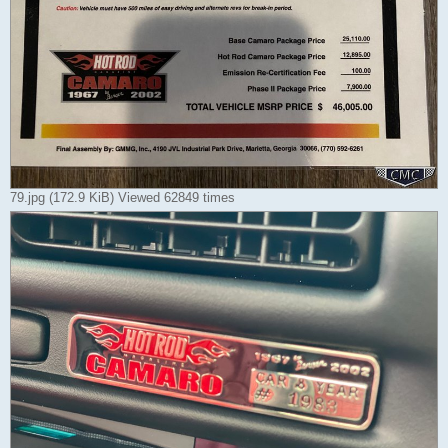
79.jpg (172.9 KiB) Viewed 62849 times