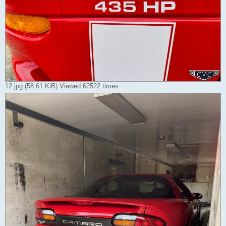
12.jpg (58.61 KiB) Viewed 62522 times