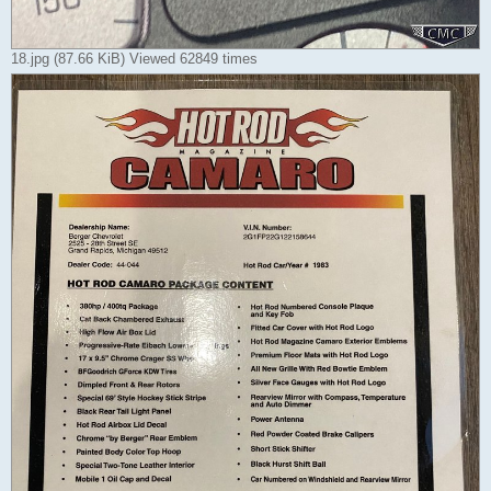
18.jpg (87.66 KiB) Viewed 62849 times