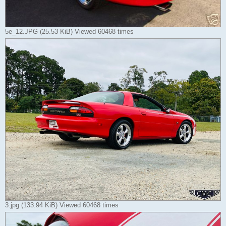
5e_12.JPG (25.53 KiB) Viewed 60468 times
3.jpg (133.94 KiB) Viewed 60468 times