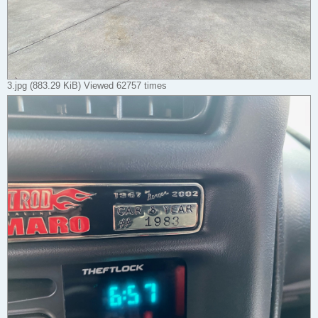
3.jpg (883.29 KiB) Viewed 62757 times