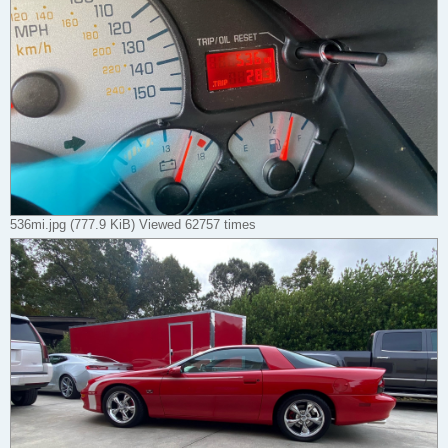
536mi.jpg (777.9 KiB) Viewed 62757 times