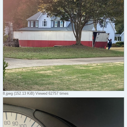
8.jpeg (152.13 KiB) Viewed 62757 times