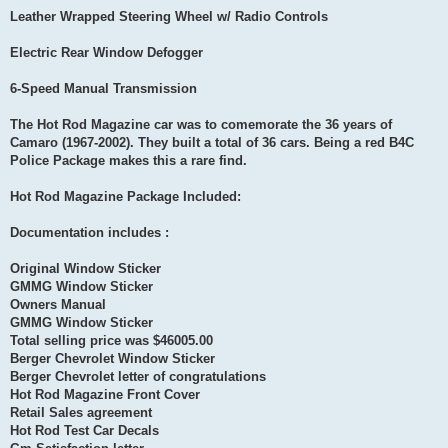
Leather Wrapped Steering Wheel w/ Radio Controls
Electric Rear Window Defogger
6-Speed Manual Transmission
The Hot Rod Magazine car was to comemorate the 36 years of
Camaro (1967-2002). They built a total of 36 cars. Being a red B4C
Police Package makes this a rare find.
Hot Rod Magazine Package Included:
Documentation includes :
Original Window Sticker
GMMG Window Sticker
Owners Manual
GMMG Window Sticker
Total selling price was $46005.00
Berger Chevrolet Window Sticker
Berger Chevrolet letter of congratulations
Hot Rod Magazine Front Cover
Retail Sales agreement
Hot Rod Test Car Decals