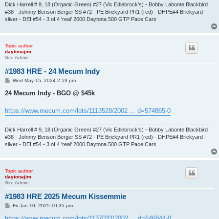
Dick Harrell # 9, 18 (Organic Green) #27 (Vic Edlebrock's) - Bobby Labonte Blackbird
#38 - Johnny Benson Berger SS #72 - PE Brickyard PR1 (red) - DHPE#4 Brickyard -
silver - DEI #54 - 3 of 4 'real' 2000 Daytona 500 GTP Pace Cars
Topic author
daytonajim
Site Admin
#1983 HRE - 24 Mecum Indy
P
Wed May 15, 2024 2:59 pm
o
s
24 Mecum Indy - BGO @ $45k
t
.
https://www.mecum.com/lots/1113528/2002 ... d=574865-0
Dick Harrell # 9, 18 (Organic Green) #27 (Vic Edlebrock's) - Bobby Labonte Blackbird
#38 - Johnny Benson Berger SS #72 - PE Brickyard PR1 (red) - DHPE#4 Brickyard -
silver - DEI #54 - 3 of 4 'real' 2000 Daytona 500 GTP Pace Cars
Topic author
daytonajim
Site Admin
#1983 HRE 2025 Mecum Kissemmie
P
Fri Jan 10, 2025 10:35 pm
o
s
https://www.mecum.com/lots/1137033/2002 ... d=646844-0