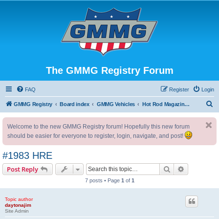
The GMMG Registry Forum
FAQ
Register
Login
S
GMMG Registry
Board index
GMMG Vehicles
Hot Rod Magazine Camaro
e
Welcome to the new GMMG Registry forum! Hopefully this new forum
a
should be easier for everyone to register, login, navigate, and post!
r
c
#1983 HRE
h
Search
Advanced s
Post Reply
7 posts • Page
1
of
1
Topic author
daytonajim
Site Admin