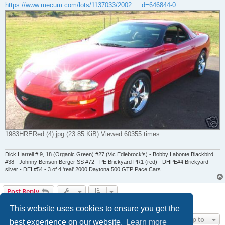
https://www.mecum.com/lots/1137033/2002 ... d=646844-0
1983HRERed (4).jpg (23.85 KiB) Viewed 60355 times
Dick Harrell # 9, 18 (Organic Green) #27 (Vic Edlebrock's) - Bobby Labonte Blackbird
#38 - Johnny Benson Berger SS #72 - PE Brickyard PR1 (red) - DHPE#4 Brickyard -
silver - DEI #54 - 3 of 4 'real' 2000 Daytona 500 GTP Pace Cars
Post Reply
7 posts • Page
1
of
1
This website uses cookies to ensure you get the
Jump to
best experience on our website.
Learn more