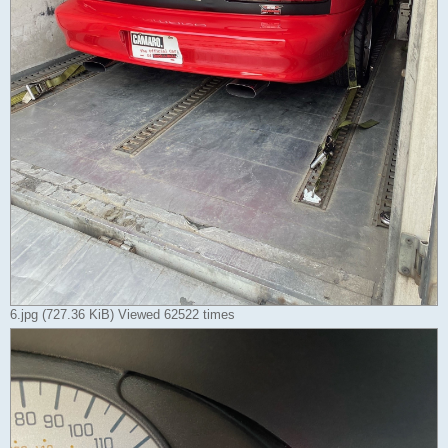
6.jpg (727.36 KiB) Viewed 62522 times