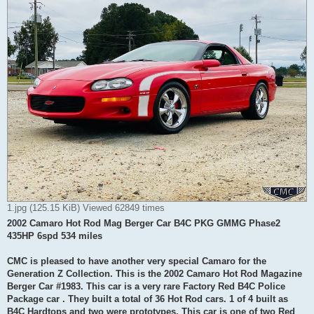
1.jpg (125.15 KiB) Viewed 62849 times
2002 Camaro Hot Rod Mag Berger Car B4C PKG GMMG Phase2
435HP 6spd 534 miles
CMC is pleased to have another very special Camaro for the
Generation Z Collection. This is the 2002 Camaro Hot Rod Magazine
Berger Car #1983. This car is a very rare Factory Red B4C Police
Package car . They built a total of 36 Hot Rod cars. 1 of 4 built as
B4C Hardtops and two were prototypes. This car is one of two Red