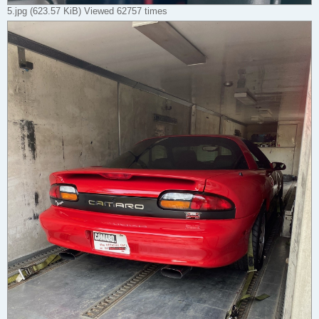
5.jpg (623.57 KiB) Viewed 62757 times