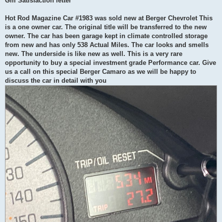
Gm Satisfaction letter
Hot Rod Magazine Car #1983 was sold new at Berger Chevrolet This
is a one owner car. The original title will be transferred to the new
owner. The car has been garage kept in climate controlled storage
from new and has only 538 Actual Miles. The car looks and smells
new. The underside is like new as well. This is a very rare
opportunity to buy a special investment grade Performance car. Give
us a call on this special Berger Camaro as we will be happy to
discuss the car in detail with you