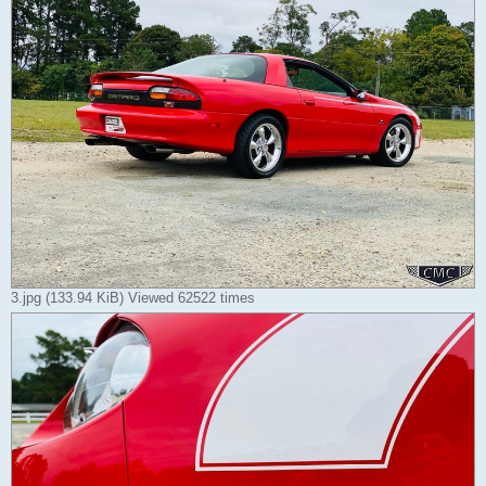
3.jpg (133.94 KiB) Viewed 62522 times