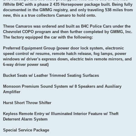
/White B4C with a phase 2 435 Horsepower package built. Being fully
documented in the GMMG registry, and only traveling 538 miles from
new, this a a true collectors Camaro to hold onto.
These Camaros was ordered and built as B4C Police Cars under the
Chevrolet COPO program and then further completed by GMMG, Inc.
The factory equipped the car with the following:
Preferred Equipment Group (power door lock system, electronic
speed control w/ resume, remote hatch release, fog lamps, power
windows w/ driver's express down, electric twin remote mirrors, and
6-way driver power seat)
Bucket Seats w/ Leather Trimmed Seating Surfaces
Monsoon Premium Sound System w/ 8 Speakers and Auxiliary
Amplifier
Hurst Short Throw Shifter
Keyless Remote Entry w/ Illuminated Interior Feature w/ Theft
Deterrent Alarm System
Special Service Package