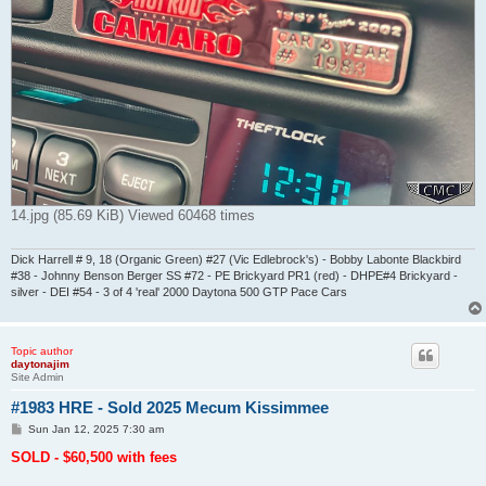
14.jpg (85.69 KiB) Viewed 60468 times
Dick Harrell # 9, 18 (Organic Green) #27 (Vic Edlebrock's) - Bobby Labonte Blackbird
#38 - Johnny Benson Berger SS #72 - PE Brickyard PR1 (red) - DHPE#4 Brickyard -
silver - DEI #54 - 3 of 4 'real' 2000 Daytona 500 GTP Pace Cars
Topic author
daytonajim
Site Admin
#1983 HRE - Sold 2025 Mecum Kissimmee
P
Sun Jan 12, 2025 7:30 am
o
s
SOLD - $60,500 with fees
t