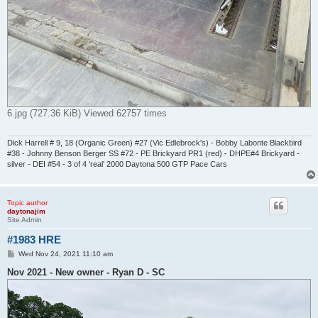
6.jpg (727.36 KiB) Viewed 62757 times
Dick Harrell # 9, 18 (Organic Green) #27 (Vic Edlebrock's) - Bobby Labonte Blackbird
#38 - Johnny Benson Berger SS #72 - PE Brickyard PR1 (red) - DHPE#4 Brickyard -
silver - DEI #54 - 3 of 4 'real' 2000 Daytona 500 GTP Pace Cars
Topic author
daytonajim
Site Admin
#1983 HRE
P
Wed Nov 24, 2021 11:10 am
o
s
Nov 2021 - New owner - Ryan D - SC
t