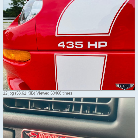
12.jpg (58.61 KiB) Viewed 60468 times