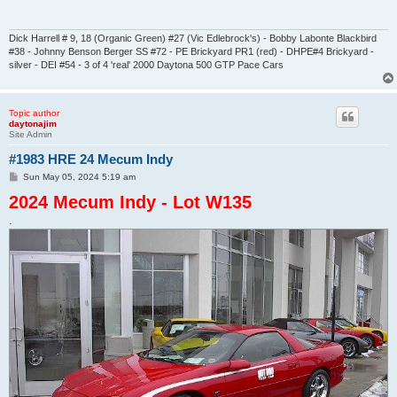
Dick Harrell # 9, 18 (Organic Green) #27 (Vic Edlebrock's) - Bobby Labonte Blackbird
#38 - Johnny Benson Berger SS #72 - PE Brickyard PR1 (red) - DHPE#4 Brickyard -
silver - DEI #54 - 3 of 4 'real' 2000 Daytona 500 GTP Pace Cars
Topic author
daytonajim
Site Admin
#1983 HRE 24 Mecum Indy
P
Sun May 05, 2024 5:19 am
o
2024 Mecum Indy - Lot W135
s
t
.