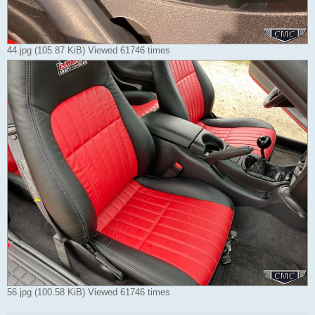
44.jpg (105.87 KiB) Viewed 61746 times
56.jpg (100.58 KiB) Viewed 61746 times