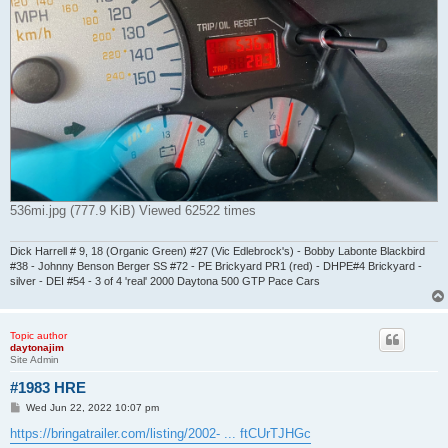
536mi.jpg (777.9 KiB) Viewed 62522 times
Dick Harrell # 9, 18 (Organic Green) #27 (Vic Edlebrock's) - Bobby Labonte Blackbird
#38 - Johnny Benson Berger SS #72 - PE Brickyard PR1 (red) - DHPE#4 Brickyard -
silver - DEI #54 - 3 of 4 'real' 2000 Daytona 500 GTP Pace Cars
Topic author
daytonajim
Site Admin
#1983 HRE
P
Wed Jun 22, 2022 10:07 pm
o
s
https://bringatrailer.com/listing/2002- ... ftCUrTJHGc
t