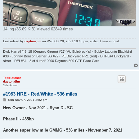
14.jpg (85.69 KiB) Viewed 62849 times
Last edited by
daytonajim
on Wed Oct 20, 2021 10:46 pm, edited 1 time in total.
Dick Harrell # 9, 18 (Organic Green) #27 (Vic Edlebrock's) - Bobby Labonte Blackbird
#38 - Johnny Benson Berger SS #72 - PE Brickyard PR1 (red) - DHPE#4 Brickyard -
silver - DEI #54 - 3 of 4 'real' 2000 Daytona 500 GTP Pace Cars
Topic author
daytonajim
Site Admin
#1983 HRE - Red/White - 536 miles
P
Sun Nov 07, 2021 2:02 pm
o
s
New Owner - Nov 2021 - Ryan D - SC
t
Phase II - 435hp
Another super low mile GMMG - 536 miles - November 7, 2021