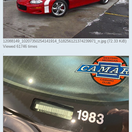
12088149_10207350254141914_518256121374239971_n.jpg (72.33 KiB)
Viewed 61746 times
.