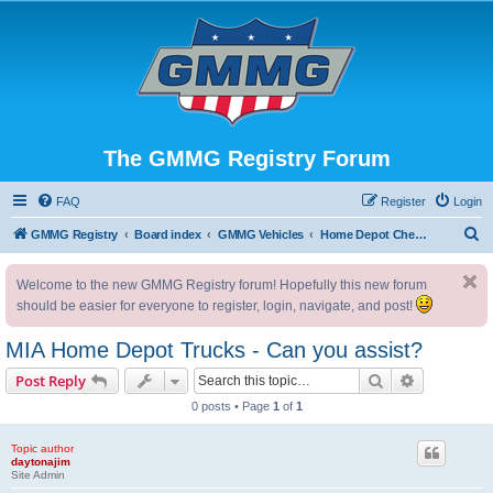
The GMMG Registry Forum
FAQ
Register
Login
S
GMMG Registry
Board index
GMMG Vehicles
Home Depot Chevrolet Pickup Trucks
e
Welcome to the new GMMG Registry forum! Hopefully this new forum
a
should be easier for everyone to register, login, navigate, and post!
r
c
MIA Home Depot Trucks - Can you assist?
h
Search
Advanced s
Post Reply
0 posts • Page
1
of
1
Topic author
daytonajim
Site Admin