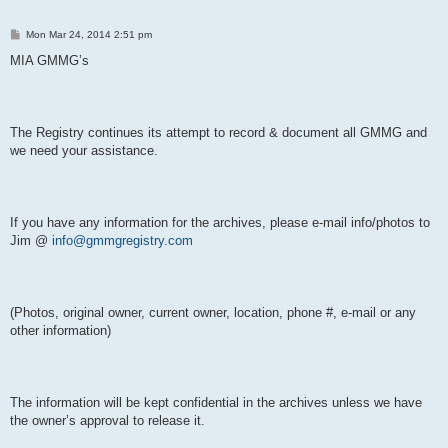
P
Mon Mar 24, 2014 2:51 pm
o
s
MIA GMMG’s
t
The Registry continues its attempt to record & document all GMMG and
we need your assistance.
If you have any information for the archives, please e-mail info/photos to
Jim @
info@gmmgregistry.com
(Photos, original owner, current owner, location, phone #, e-mail or any
other information)
The information will be kept confidential in the archives unless we have
the owner’s approval to release it.