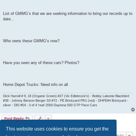
List of GMMG’s that we are seeking information to bring our records up to
date…
Who owns these GMMG’s now?
Have you seen any of these cars? Photos?
Home Depot Trucks: Need info on all
Dick Harrell # 9, 18 (Organic Green) #27 (Vic Edlebrock's) - Bobby Labonte Blackbird
#38 - Johnny Benson Berger SS #72 - PE Brickyard PR1 (red) - DHPE#4 Brickyard -
silver - DEI #54 - 3 of 4 'real' 2000 Daytona 500 GTP Pace Cars
Post Reply
0 posts • Page
1
of
1
This website uses cookies to ensure you get the
Jump to