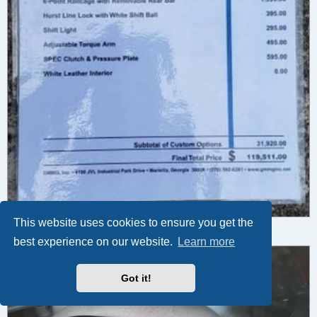
This website uses cookies to ensure you get the
DH4 (8).jpg (53.5 KiB) Viewed 7021 times
5
best experience on our website.
Learn more
Got it!