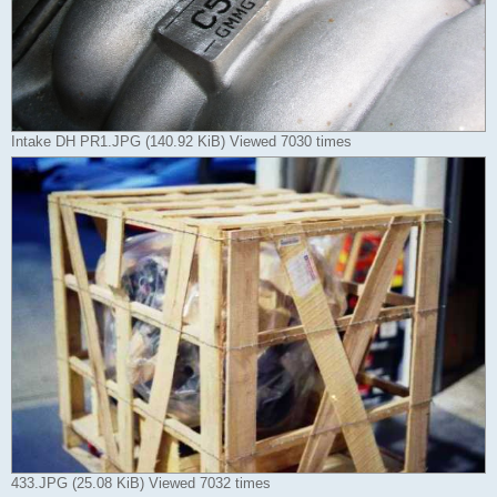
Intake DH PR1.JPG (140.92 KiB) Viewed 7030 times
433.JPG (25.08 KiB) Viewed 7032 times