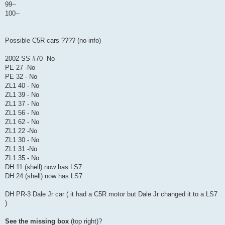
99--
100--
Possible C5R cars ???? (no info)
2002 SS #70 -No
PE 27 -No
PE 32 - No
ZL1 40 - No
ZL1 39 - No
ZL1 37 - No
ZL1 56 - No
ZL1 62 - No
ZL1 22 -No
ZL1 30 - No
ZL1 31 -No
ZL1 35 - No
DH 11 (shell) now has LS7
DH 24 (shell) now has LS7
DH PR-3 Dale Jr car ( it had a C5R motor but Dale Jr changed it to a LS7
)
See the missing box
(top right)?