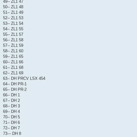
49-- ZL1 47
50-- ZL1 48
51-- ZL1 49
52-- ZL1 53
53-- ZL1 54
54-- ZL1 55
55-- ZL1 57
56-- ZL1 58
57-- ZL1 59
58-- ZL1 60
59-- ZL1 65
60-- ZL1 66
61-- ZL1 68
62-- ZL1 69
63-- DH PRCV LSX 454
64-- DH PR-1
65-- DH PR-2
66-- DH 1
67-- DH 2
68-- DH 3
69-- DH 4
70-- DH 5
71-- DH 6
72-- DH 7
73--- DH 8