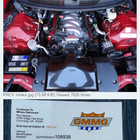
PRCV Intake.jpg (73.68 KiB) Viewed 7026 times