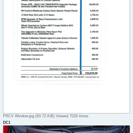
PRCV Window.jpg (93.72 KiB) Viewed 7026 times
DC1