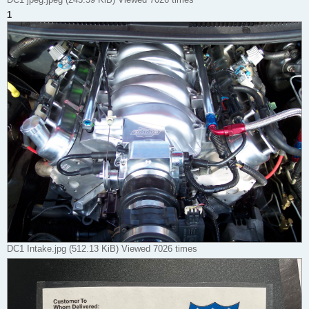
1
DC1 Intake.jpg (512.13 KiB) Viewed 7026 times