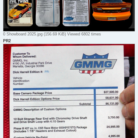
0 Showboard 2025.jpg (156.69 KiB) Viewed 6802 times
PR2