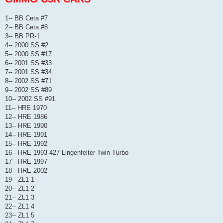
1-- BB Ceta #7
2-- BB Ceta #8
3-- BB PR-1
4-- 2000 SS #2
5-- 2000 SS #17
6-- 2001 SS #33
7-- 2001 SS #34
8-- 2002 SS #71
9-- 2002 SS #89
10-- 2002 SS #91
11-- HRE 1970
12-- HRE 1986
13-- HRE 1990
14-- HRE 1991
15-- HRE 1992
16-- HRE 1993 427 Lingenfelter Twin Turbo
17-- HRE 1997
18-- HRE 2002
19-- ZL1 1
20-- ZL1 2
21-- ZL1 3
22-- ZL1 4
23-- ZL1 5