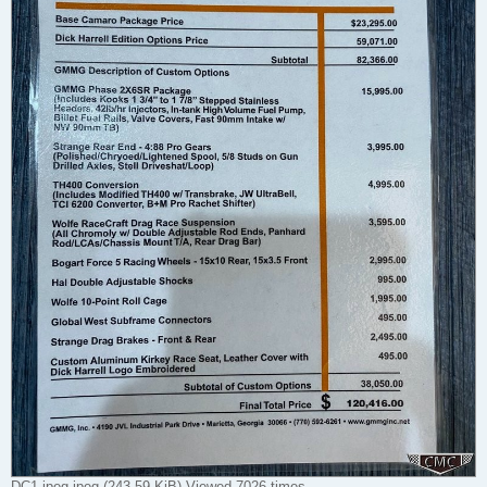
DC1 jpeg.jpeg (243.59 KiB) Viewed 7026 times