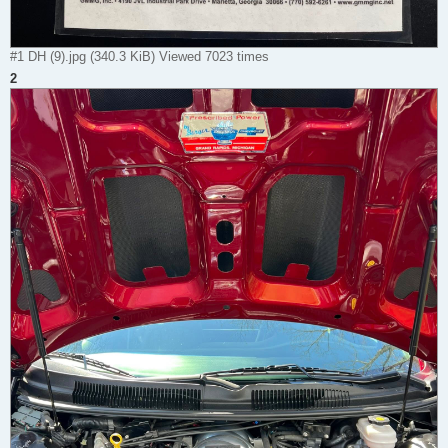
#1 DH (9).jpg (340.3 KiB) Viewed 7023 times
2