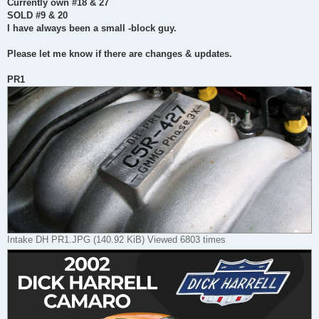
Currently own #18 & 27
SOLD #9 & 20
I have always been a small -block guy.
Please let me know if there are changes & updates.
PR1
Intake DH PR1.JPG (140.92 KiB) Viewed 6803 times