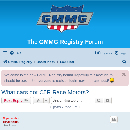
The GMMG Registry Forum
FAQ
Register
Login
S
GMMG Registry
Board index
Technical
e
Welcome to the new GMMG Registry forum! Hopefully this new forum
a
should be easier for everyone to register, login, navigate, and post!
r
c
What cars got C5R Race Motors?
h
Search
Advanced s
Post Reply
6 posts • Page
1
of
1
Topic author
daytonajim
Site Admin