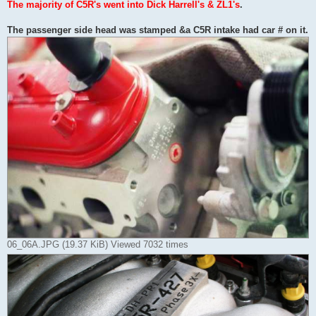
The majority of C5R's went into Dick Harrell's & ZL1's
.
The passenger side head was stamped &a C5R intake had car # on it.
06_06A.JPG (19.37 KiB) Viewed 7032 times