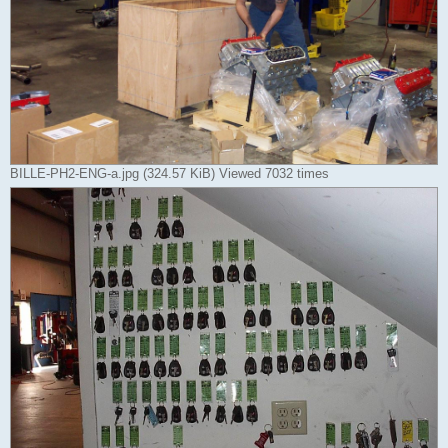
BILLE-PH2-ENG-a.jpg (324.57 KiB) Viewed 7032 times