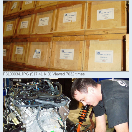
P3100034.JPG (517.41 KiB) Viewed 7032 times