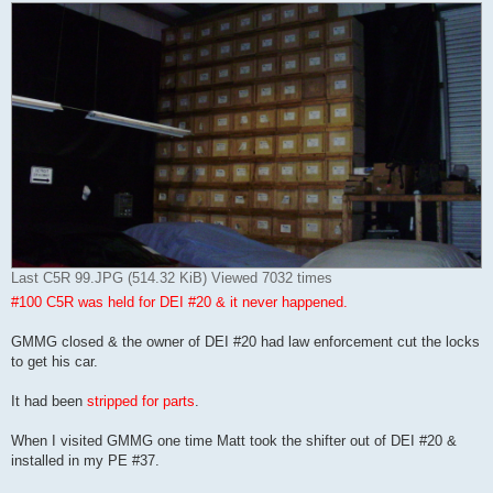
Last C5R 99.JPG (514.32 KiB) Viewed 7032 times
#100 C5R was held for DEI #20 & it never happened.
GMMG closed & the owner of DEI #20 had law enforcement cut the locks
to get his car.
It had been
stripped for parts
.
When I visited GMMG one time Matt took the shifter out of DEI #20 &
installed in my PE #37.