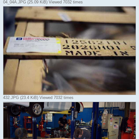
04_04A.JPG (25.09 KiB) Viewed 7032 times
432.JPG (23.4 KiB) Viewed 7032 times