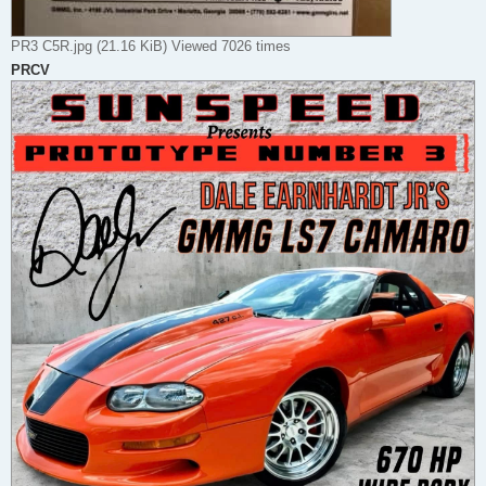
PR3 C5R.jpg (21.16 KiB) Viewed 7026 times
PRCV