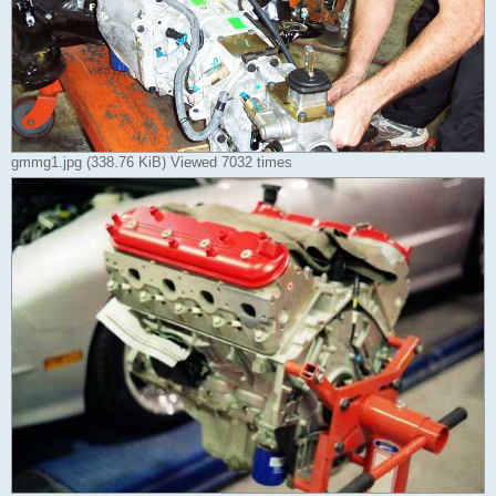
gmmg1.jpg (338.76 KiB) Viewed 7032 times