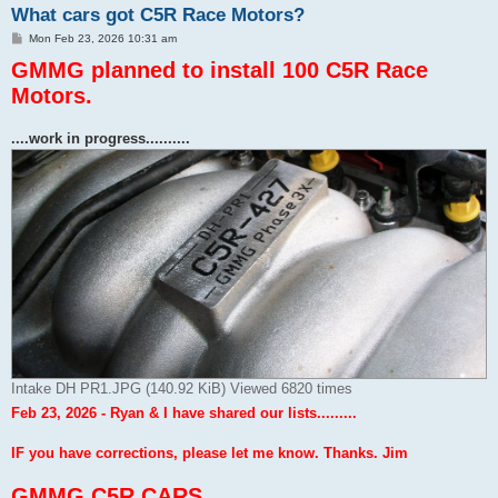
What cars got C5R Race Motors?
P
Mon Feb 23, 2026 10:31 am
o
GMMG planned to install 100 C5R Race
s
t
Motors.
....work in progress..........
Intake DH PR1.JPG (140.92 KiB) Viewed 6820 times
Feb 23, 2026 - Ryan & I have shared our lists.........
IF you have corrections, please let me know. Thanks. Jim
GMMG C5R CARS