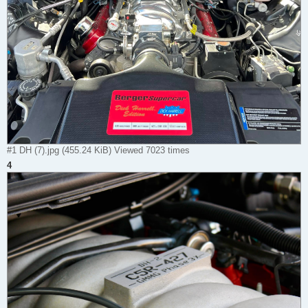
#1 DH (7).jpg (455.24 KiB) Viewed 7023 times
4