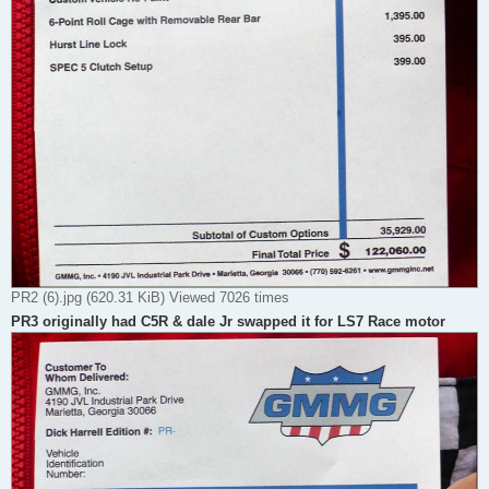
PR2 (6).jpg (620.31 KiB) Viewed 7026 times
PR3 originally had C5R & dale Jr swapped it for LS7 Race motor