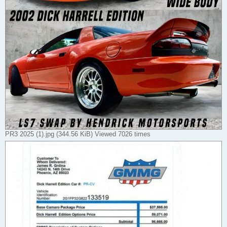
PR3 2025 (1).jpg (344.56 KiB) Viewed 7026 times