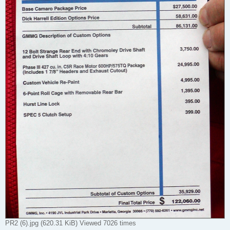
PR2 (6).jpg (620.31 KiB) Viewed 7026 times