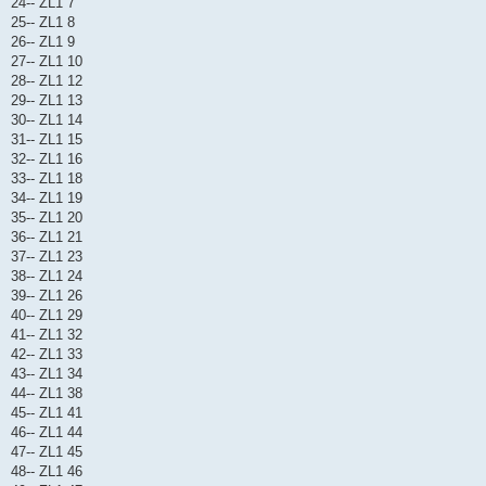
24-- ZL1 7
25-- ZL1 8
26-- ZL1 9
27-- ZL1 10
28-- ZL1 12
29-- ZL1 13
30-- ZL1 14
31-- ZL1 15
32-- ZL1 16
33-- ZL1 18
34-- ZL1 19
35-- ZL1 20
36-- ZL1 21
37-- ZL1 23
38-- ZL1 24
39-- ZL1 26
40-- ZL1 29
41-- ZL1 32
42-- ZL1 33
43-- ZL1 34
44-- ZL1 38
45-- ZL1 41
46-- ZL1 44
47-- ZL1 45
48-- ZL1 46