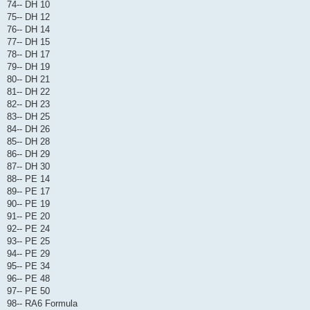
74-- DH 10
75-- DH 12
76-- DH 14
77-- DH 15
78-- DH 17
79-- DH 19
80-- DH 21
81-- DH 22
82-- DH 23
83-- DH 25
84-- DH 26
85-- DH 28
86-- DH 29
87-- DH 30
88-- PE 14
89-- PE 17
90-- PE 19
91-- PE 20
92-- PE 24
93-- PE 25
94-- PE 29
95-- PE 34
96-- PE 48
97-- PE 50
98-- RA6 Formula