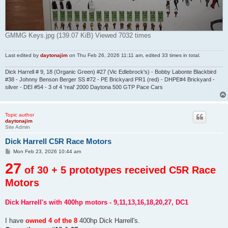
GMMG Keys.jpg (139.07 KiB) Viewed 7032 times
Last edited by
daytonajim
on Thu Feb 26, 2026 11:11 am, edited 33 times in total.
Dick Harrell # 9, 18 (Organic Green) #27 (Vic Edlebrock's) - Bobby Labonte Blackbird
#38 - Johnny Benson Berger SS #72 - PE Brickyard PR1 (red) - DHPE#4 Brickyard -
silver - DEI #54 - 3 of 4 'real' 2000 Daytona 500 GTP Pace Cars
Topic author
daytonajim
Site Admin
Dick Harrell C5R Race Motors
P
Mon Feb 23, 2026 10:44 am
o
27
s
of 30 + 5 prototypes received C5R Race
t
Motors
Dick Harrell's with 400hp motors - 9,11,13,16,18,20,27, DC1
I have
owned 4 of the 8
400hp Dick Harrell's.