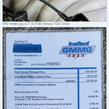
DH2 Intake.jpg (177.02 KiB) Viewed 7021 times