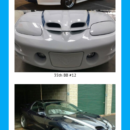
35th BB #12