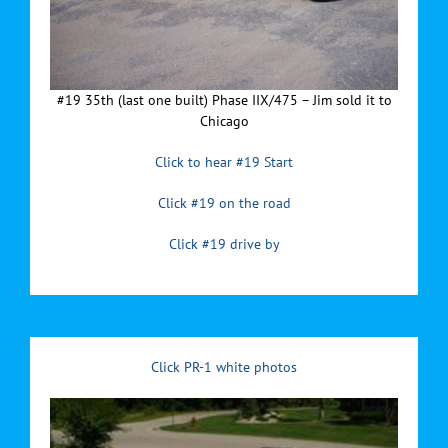
#19 35th (last one built) Phase IIX/475 – Jim sold it to
Chicago
Click to hear #19 Start
Click #19 on the road
Click #19 drive by
Click PR-1 white photos