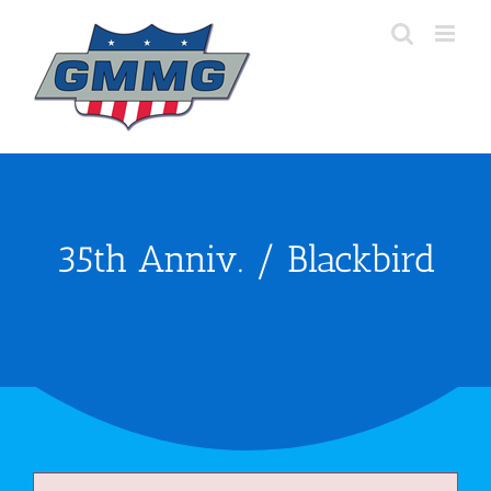
Skip
to
content
35th Anniv. / Blackbird