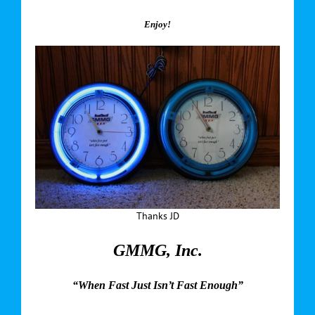
Enjoy!
Thanks JD
GMMG, Inc.
“When Fast Just Isn’t Fast Enough”