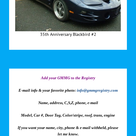
35th Anniversary Blackbird #2
Add your GMMG to the Registry
E-mail info & your favorite photo:
info@gmmgregistry.com
Name, address, C,S,Z, phone, e-mail
Model, Car #, Door Tag, Color/stripe, roof, trans, engine
If you want your name, city, phone & e-mail withheld, please
let me know.