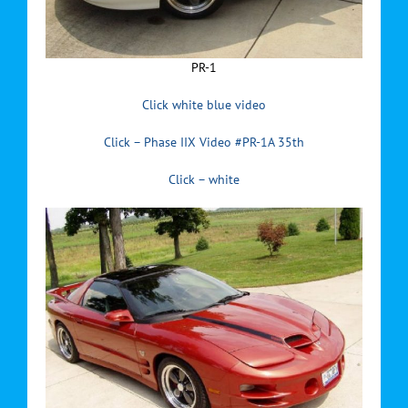
PR-1
Click white blue video
Click – Phase IIX Video #PR-1A 35th
Click – white