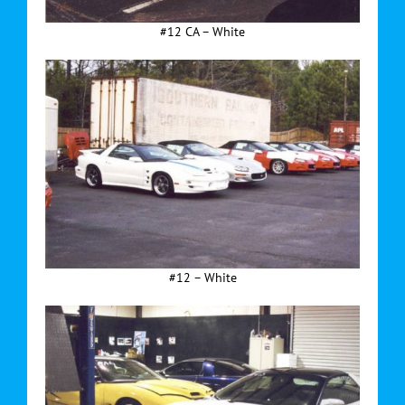
#12 CA – White
#12 – White