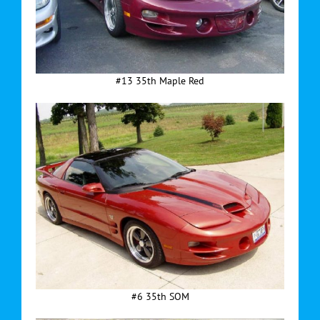
#13 35th Maple Red
#6 35th SOM