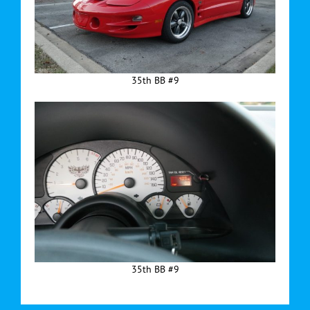
35th BB #9
35th BB #9