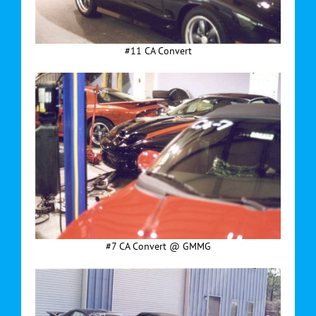
#11 CA Convert
#7 CA Convert @ GMMG