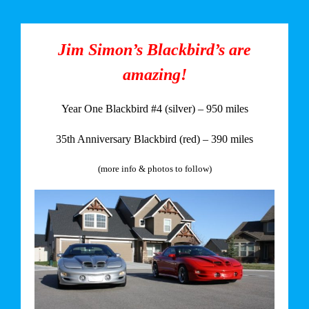
Jim Simon’s Blackbird’s are
amazing!
Year One Blackbird #4 (silver) – 950 miles
35th Anniversary Blackbird (red) – 390 miles
(more info & photos to follow)