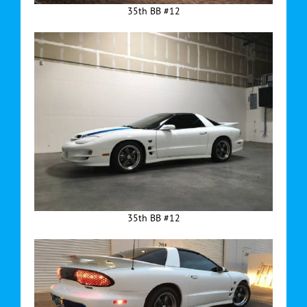
35th BB #12
35th BB #12