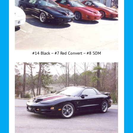
#14 Black – #7 Red Convert – #8 SOM