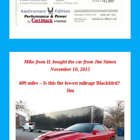
Mike from IL bought the car from Jim Simon
November 10, 2015
409 miles – Is this the lowest mileage Blackbird?
Jim