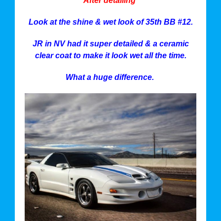
After detailing
Look at the shine & wet look of 35th BB #12.
JR in NV had it super detailed & a ceramic
clear coat to make it look wet all the time.
What a huge difference.