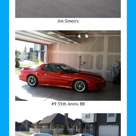
Jim Simon’s
#9 35th Anniv. BB