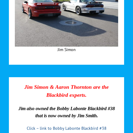
Jim Simon
Jim Simon & Aaron Thornton are the
Blackbird experts.
Jim also owned the Bobby Labonte Blackbird #38
that is now owned by Jim Smith.
Click – link to Bobby Labonte Blackbird #38