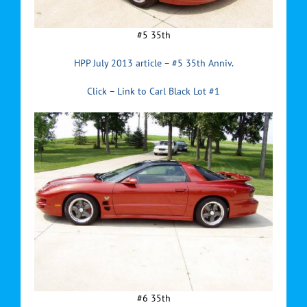
#5 35th
HPP July 2013 article – #5 35th Anniv.
Click – Link to Carl Black Lot #1
#6 35th