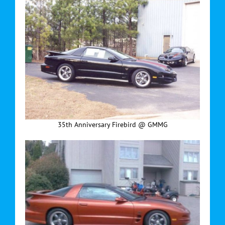
35th Anniversary Firebird @ GMMG