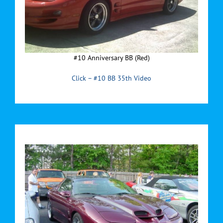
#10 Anniversary BB (Red)
Click – #10 BB 35th Video