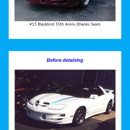
#13 Blackbird 35th Anniv. (thanks Sean)
Before detaining