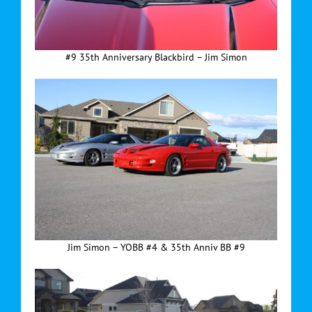
#9 35th Anniversary Blackbird – Jim Simon
Jim Simon – YOBB #4 & 35th Anniv BB #9