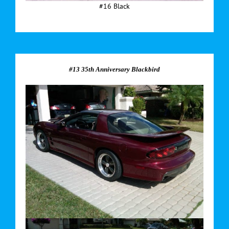
#16 Black
#13 35th Anniversary Blackbird