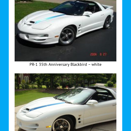
PR-1 35th Anniversary Blackbird – white