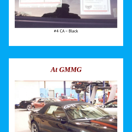
#4 CA – Black
At GMMG