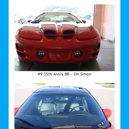
#9 35th Anniv. BB – Jim Simon