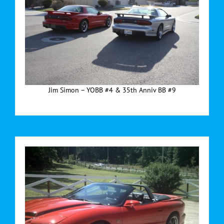
Jim Simon – YOBB #4 & 35th Anniv BB #9