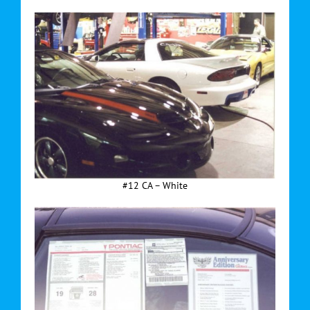
#12 CA – White