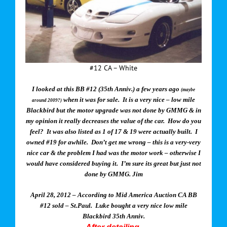
#12 CA – White
I looked at this BB #12 (35th Anniv.) a few years ago
(maybe
when it was for sale. It is a very nice – low mile
around 2009?)
Blackbird but the motor upgrade was not done by GMMG & in
my opinion it really decreases the value of the car. How do you
feel? It was also listed as 1 of 17 & 19 were actually built. I
owned #19 for awhile. Don’t get me wrong – this is a very-very
nice car & the problem I had was the motor work – otherwise I
would have considered buying it. I’m sure its great but just not
done by GMMG. Jim
April 28, 2012 – According to Mid America Auction CA BB
#12 sold – St.Paul. Luke bought a very nice low mile
Blackbird 35th Anniv.