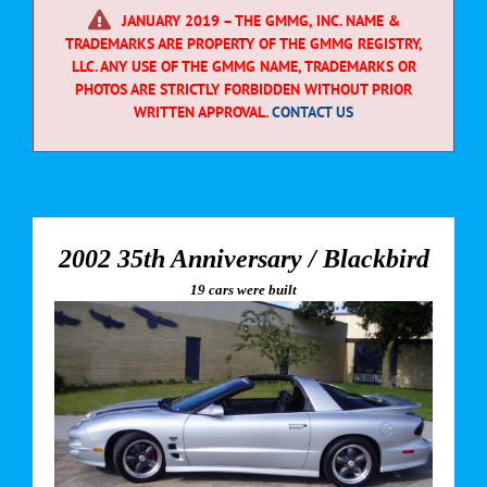
JANUARY 2019 – THE GMMG, INC. NAME &
TRADEMARKS ARE PROPERTY OF THE GMMG REGISTRY,
LLC. ANY USE OF THE GMMG NAME, TRADEMARKS OR
PHOTOS ARE STRICTLY FORBIDDEN WITHOUT PRIOR
WRITTEN APPROVAL.
CONTACT US
2002 35th Anniversary / Blackbird
19 cars were built