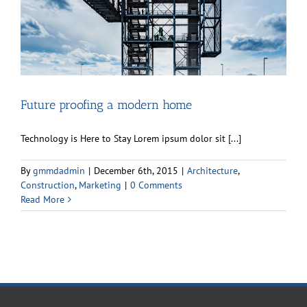
Future proofing a modern home
Technology is Here to Stay Lorem ipsum dolor sit [...]
By
gmmdadmin
|
December 6th, 2015
|
Architecture
,
Construction
,
Marketing
|
0 Comments
Read More