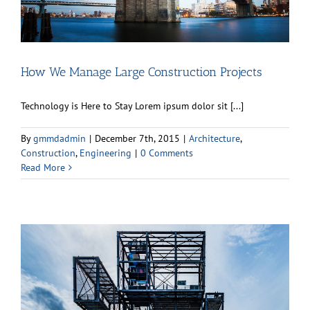
How We Manage Large Construction Projects
Technology is Here to Stay Lorem ipsum dolor sit [...]
By
gmmdadmin
|
December 7th, 2015
|
Architecture
,
Construction
,
Engineering
|
0 Comments
Read More