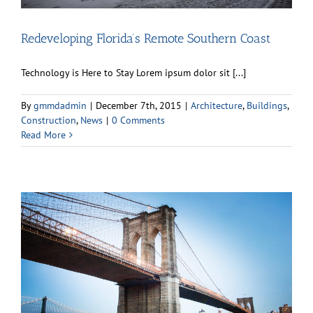
Redeveloping Florida’s Remote Southern Coast
Technology is Here to Stay Lorem ipsum dolor sit [...]
By
gmmdadmin
|
December 7th, 2015
|
Architecture
,
Buildings
,
Construction
,
News
|
0 Comments
Read More