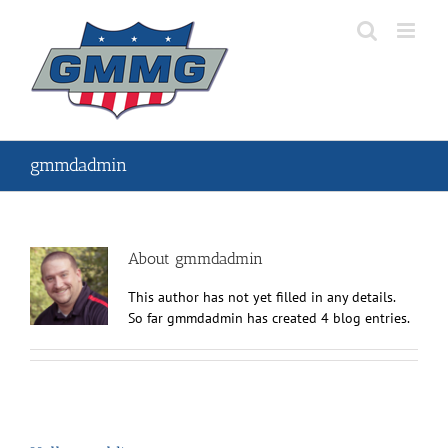
Skip
to
content
gmmdadmin
About
gmmdadmin
This author has not yet filled in any details.
So far gmmdadmin has created 4 blog entries.