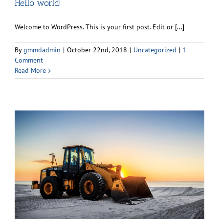
Hello world!
Welcome to WordPress. This is your first post. Edit or [...]
By
gmmdadmin
|
October 22nd, 2018
|
Uncategorized
|
1
Comment
Read More